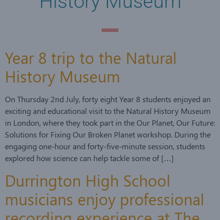
History Museum
Year 8 trip to the Natural
History Museum
On Thursday 2nd July, forty eight Year 8 students enjoyed an
exciting and educational visit to the Natural History Museum
in London, where they took part in the Our Planet, Our Future:
Solutions for Fixing Our Broken Planet workshop. During the
engaging one-hour and forty-five-minute session, students
explored how science can help tackle some of […]
Durrington High School
musicians enjoy professional
recording experience at The