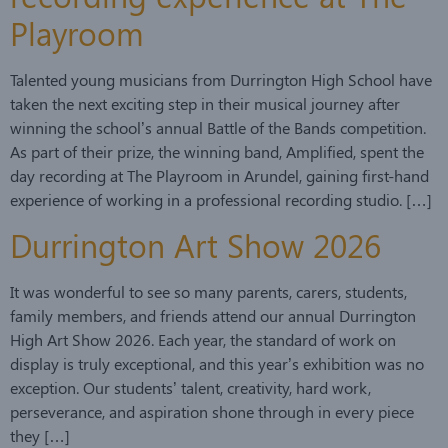
Playroom
Talented young musicians from Durrington High School have
taken the next exciting step in their musical journey after
winning the school’s annual Battle of the Bands competition.
As part of their prize, the winning band, Amplified, spent the
day recording at The Playroom in Arundel, gaining first-hand
experience of working in a professional recording studio. […]
Durrington Art Show 2026
It was wonderful to see so many parents, carers, students,
family members, and friends attend our annual Durrington
High Art Show 2026. Each year, the standard of work on
display is truly exceptional, and this year’s exhibition was no
exception. Our students’ talent, creativity, hard work,
perseverance, and aspiration shone through in every piece
they […]