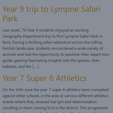
Year 9 trip to Lympne Safari
Park
Last week, 70 Year 9 students enjoyed an exciting
Geography Department trip to Port Lympne Safari Park in
Kent. During a thrilling safari adventure across the rolling
Kentish landscape, students encountered a wide variety of
animals and had the opportunity to question their expert tour
guide, gaining fascinating insights into the species, their
habitats, and the […]
Year 7 Super 6 Athletics
On the 16th June the year 7 super 6 athletics team competed
against other schools in the area at various different athletics
events where they showed real grit and determination
resulting in them coming first in the district. This progressed