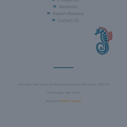
Vacancies
Report Absence
Contact Us
Durrington High School The Boulevard, Worthing, West Sussex, BN13 1JX
©
Durrington High School
Website by
DMAT IT Services