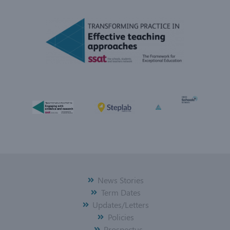
News Stories
Term Dates
Updates/Letters
Policies
Prospectus