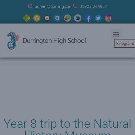
admin@durring.com
01903 244957
Safeguard
Year 8 trip to the Natural