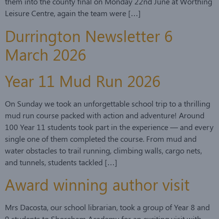
them into the county final on Monday 22nd June at Worthing
Leisure Centre, again the team were […]
Durrington Newsletter 6
March 2026
Year 11 Mud Run 2026
On Sunday we took an unforgettable school trip to a thrilling
mud run course packed with action and adventure! Around
100 Year 11 students took part in the experience — and every
single one of them completed the course. From mud and
water obstacles to trail running, climbing walls, cargo nets,
and tunnels, students tackled […]
Award winning author visit
Mrs Dacosta, our school librarian, took a group of Year 8 and
9 students to Shoreham Academy for an exciting visit with