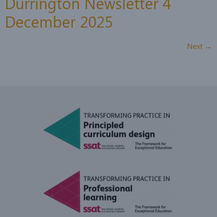
Durrington Newsletter 4
December 2025
Next
→