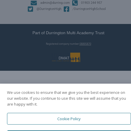
admin@durring.com
01903 244 957
@DurringtonHigh
/DurringtonHighSchool
Part of Durrington Multi Academy Trust
Registered company number
08895870
We use cookies to ensure that we give you the best experience on
our website. If you continue to use this site we will assume that you
are happy with it.
Cookie Policy