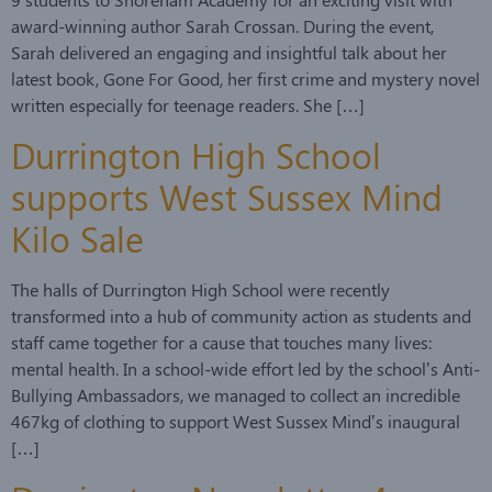
award-winning author Sarah Crossan. During the event,
Sarah delivered an engaging and insightful talk about her
latest book, Gone For Good, her first crime and mystery novel
written especially for teenage readers. She […]
Durrington High School
supports West Sussex Mind
Kilo Sale
The halls of Durrington High School were recently
transformed into a hub of community action as students and
staff came together for a cause that touches many lives:
mental health. In a school-wide effort led by the school’s Anti-
Bullying Ambassadors, we managed to collect an incredible
467kg of clothing to support West Sussex Mind’s inaugural
[…]