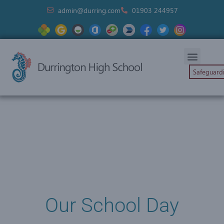
admin@durring.com
01903 244957
Safeguard
Our School Day