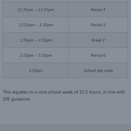
11:35am – 12:35pm
Period 4
12:35pm – 1:35pm
Period 5
1:35pm – 2:10pm
Break 2
2:10pm – 3:10pm
Period 6
3:10pm
School day ends
This equates to a core school week of 32.5 hours, in line with
DfE guidance.