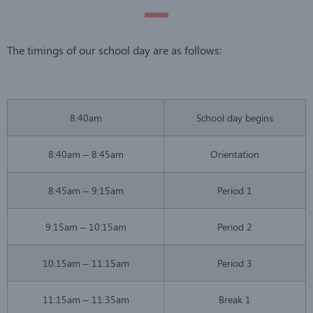
The timings of our school day are as follows:
8:40am
School day begins
8:40am – 8:45am
Orientation
8:45am – 9:15am
Period 1
9:15am – 10:15am
Period 2
10:15am – 11:15am
Period 3
11:15am – 11:35am
Break 1