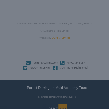
Durrington High School The Boulevard, Worthing, West Sussex, BN13 1JX
©
Durrington High School
Website by
DMAT IT Services
admin@durring.com
01903 244 957
@DurringtonHigh
/DurringtonHighSchool
Part of Durrington Multi Academy Trust
Registered company number
08895870