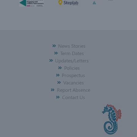
News Stories
Term Dates
Updates/Letters
Policies
Prospectus
Vacancies
Report Absence
Contact Us