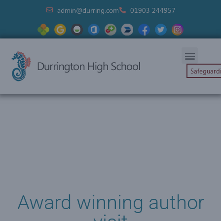
admin@durring.com
01903 244957
Safeguard
Award winning author