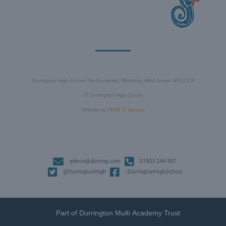
Durrington High School The Boulevard, Worthing, West Sussex, BN13 1JX
©
Durrington High School
Website by
DMAT IT Services
admin@durring.com
01903 244 957
@DurringtonHigh
/DurringtonHighSchool
Part of Durrington Multi Academy Trust