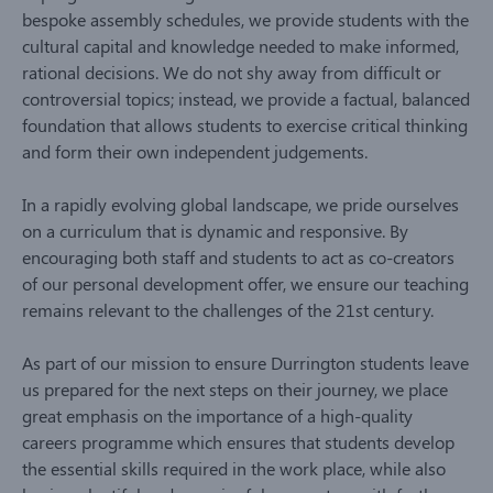
bespoke assembly schedules, we provide students with the
cultural capital and knowledge needed to make informed,
rational decisions. We do not shy away from difficult or
controversial topics; instead, we provide a factual, balanced
foundation that allows students to exercise critical thinking
and form their own independent judgements.
In a rapidly evolving global landscape, we pride ourselves
on a curriculum that is dynamic and responsive. By
encouraging both staff and students to act as co-creators
of our personal development offer, we ensure our teaching
remains relevant to the challenges of the 21st century.
As part of our mission to ensure Durrington students leave
us prepared for the next steps on their journey, we place
great emphasis on the importance of a high-quality
careers programme which ensures that students develop
the essential skills required in the work place, while also