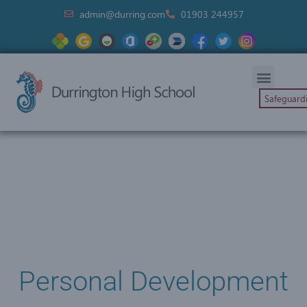
admin@durring.com
01903 244957
Safeguard
Personal Development