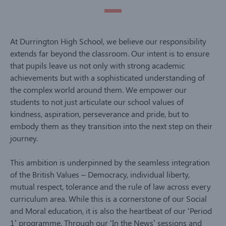
At Durrington High School, we believe our responsibility
extends far beyond the classroom. Our intent is to ensure
that pupils leave us not only with strong academic
achievements but with a sophisticated understanding of
the complex world around them. We empower our
students to not just articulate our school values of
kindness, aspiration, perseverance and pride, but to
embody them as they transition into the next step on their
journey.
This ambition is underpinned by the seamless integration
of the British Values – Democracy, individual liberty,
mutual respect, tolerance and the rule of law across every
curriculum area. While this is a cornerstone of our Social
and Moral education, it is also the heartbeat of our ‘Period
1’ programme. Through our ‘In the News’ sessions and