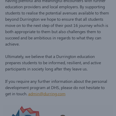
having plentiful and meaningful encounters with further
education providers and local employers. By supporting
students to realise the potential avenues available to them
beyond Durrington we hope to ensure that all students
move on to the next step of their post 16 journey which is
both appropriate to them but also challenges them to
succeed and be ambitious in regards to what they can
achieve.
Ultimately, we believe that a Durrington education
prepares students to be informed, resilient, and active
participants in society long after they leave us.
If you require any further information about the personal
development program at DHS, please do not hesitate to
get in touch.
admin@durring.com