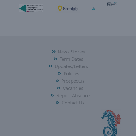
News Stories
Term Dates
Updates/Letters
Policies
Prospectus
Vacancies
Report Absence
Contact Us