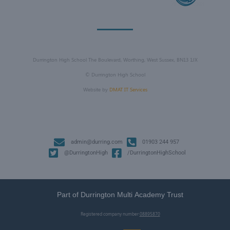
Durrington High School The Boulevard, Worthing, West Sussex, BN13 1JX
©
Durrington High School
Website by
DMAT IT Services
admin@durring.com
01903 244 957
@DurringtonHigh
/DurringtonHighSchool
Part of Durrington Multi Academy Trust
Registered company number
08895870