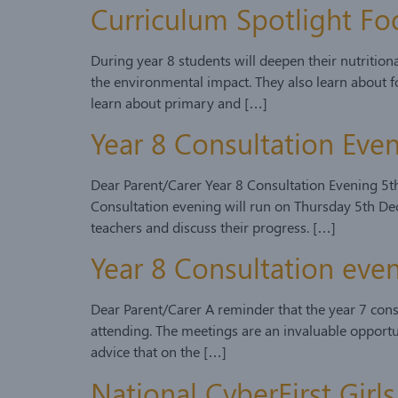
Curriculum Spotlight Fo
During year 8 students will deepen their nutritio
the environmental impact. They also learn about fo
learn about primary and […]
Year 8 Consultation Ev
Dear Parent/Carer Year 8 Consultation Evening 5t
Consultation evening will run on Thursday 5th Dec
teachers and discuss their progress. […]
Year 8 Consultation ev
Dear Parent/Carer A reminder that the year 7 con
attending. The meetings are an invaluable opportun
advice that on the […]
National CyberFirst Gir