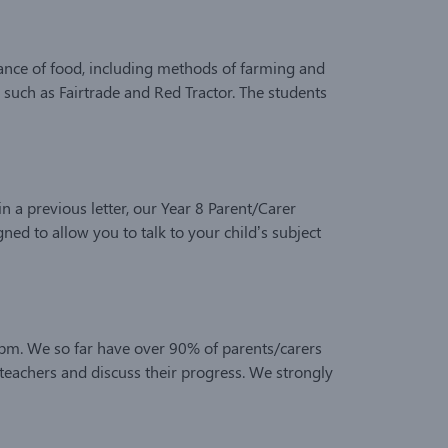
nance of food, including methods of farming and
 such as Fairtrade and Red Tractor. The students
a previous letter, our Year 8 Parent/Carer
ed to allow you to talk to your child’s subject
0pm. We so far have over 90% of parents/carers
 teachers and discuss their progress. We strongly