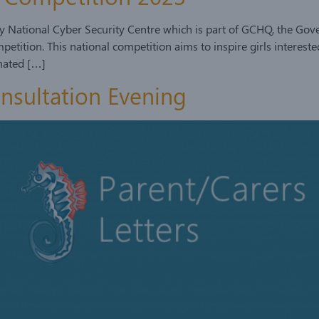
 by National Cyber Security Centre which is part of GCHQ, the 
tition. This national competition aims to inspire girls intereste
inated […]
onsultation Evening