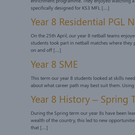
enrichment programme. They enjoyed watching a vari
specifically designed for KS3 MFL […]
Year 8 Residential PGL N
On the 25th April, our year 8 netball teams enjoyed
students took part in netball matches where they p
on and off […]
Year 8 SME
This term our year 8 students looked at skills nee
about what career path may best suit them. Using
Year 8 History – Spring
During the Spring term our year 8s have been learn
wealth of the country, this led to new opportuniti
that […]