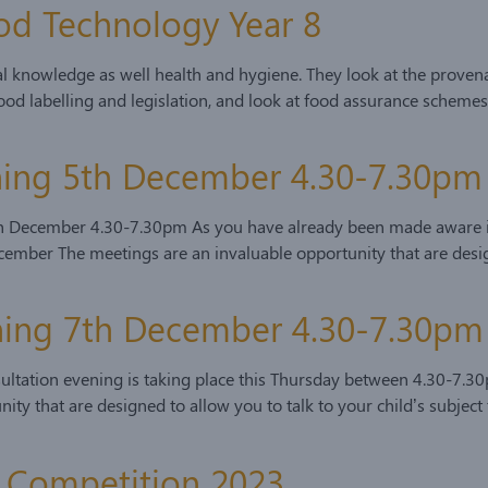
od Technology Year 8
nal knowledge as well health and hygiene. They look at the prove
od labelling and legislation, and look at food assurance schemes
ening 5th December 4.30-7.30pm
h December 4.30-7.30pm As you have already been made aware in 
ember The meetings are an invaluable opportunity that are design
ening 7th December 4.30-7.30pm
sultation evening is taking place this Thursday between 4.30-7.3
ity that are designed to allow you to talk to your child’s subject
ls Competition 2023