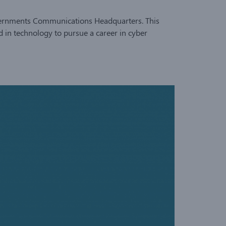
Governments Communications Headquarters. This
d in technology to pursue a career in cyber