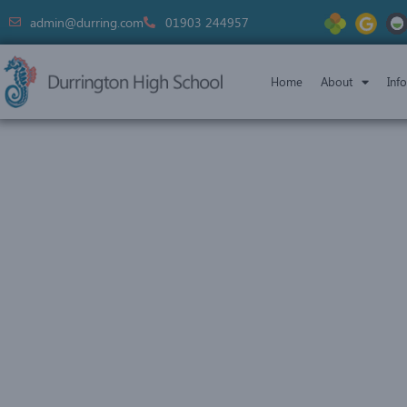
admin@durring.com
01903 244957
Home
About
Inf