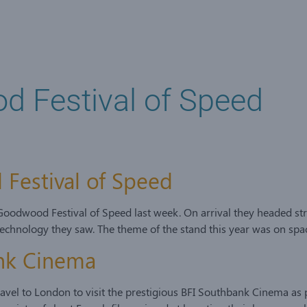
od Festival of Speed
 Festival of Speed
 Goodwood Festival of Speed last week. On arrival they headed str
echnology they saw. The theme of the stand this year was on spa
ank Cinema
ravel to London to visit the prestigious BFI Southbank Cinema a