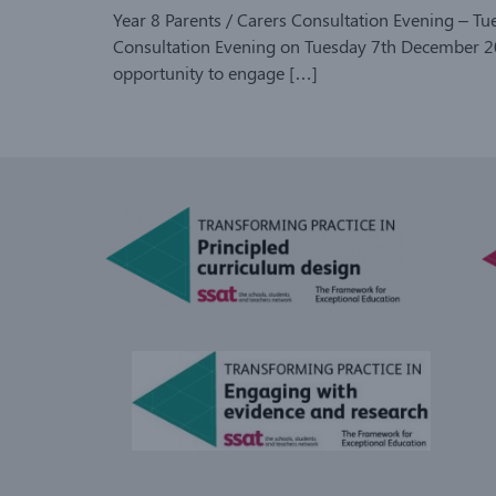
Year 8 Parents / Carers Consultation Evening – T
Consultation Evening on Tuesday 7th December 202
opportunity to engage […]