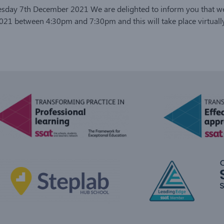
uesday 7th December 2021 We are delighted to inform you that we
1 between 4:30pm and 7:30pm and this will take place virtually 