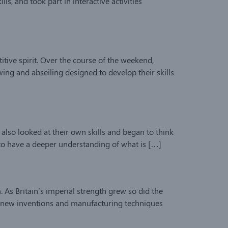
, and took part in interactive activities
itive spirit. Over the course of the weekend,
ing and abseiling designed to develop their skills
also looked at their own skills and began to think
to have a deeper understanding of what is […]
 As Britain’s imperial strength grew so did the
the new inventions and manufacturing techniques