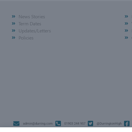
News Stories
Term Dates
Updates/Letters
Policies
admin@durring.com
01903 244 957
@DurringtonHigh