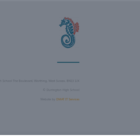
h School The Boulevard, Worthing, West Sussex, BN13 1JX
©
Durrington High School
Website by
DMAT IT Services