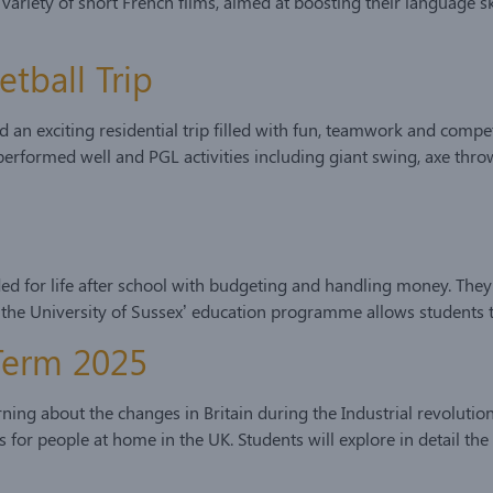
ety of short French films, aimed at boosting their language skills
etball Trip
 an exciting residential trip filled with fun, teamwork and compet
erformed well and PGL activities including giant swing, axe throw
ded for life after school with budgeting and handling money. They 
 the University of Sussex’ education programme allows students 
 Term 2025
ing about the changes in Britain during the Industrial revolution.
es for people at home in the UK. Students will explore in detail 