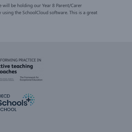
 will be holding our Year 8 Parent/Carer
using the SchoolCloud software. This is a great