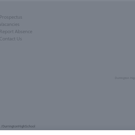
Prospectus
Vacancies
Report Absence
Contact Us
Durrington Hig
/DurringtonHighSchool