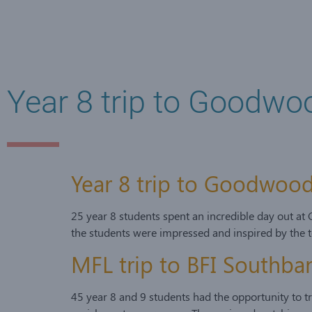
Year 8 trip to Goodwo
Year 8 trip to Goodwood
25 year 8 students spent an incredible day out at
the students were impressed and inspired by the t
MFL trip to BFI Southb
45 year 8 and 9 students had the opportunity to t