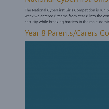
The National CyberFirst Girls Competition is run
week we entered 6 teams from Year 8 into the compe
security while breaking barriers in the male-dom
Year 8 Parents/Carers C