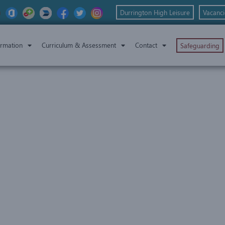
Durrington High Leisure
Vacanci
ormation
Curriculum & Assessment
Contact
Safeguarding