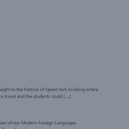
aight to the Festival of Speed tech building where
ce travel and the students could […]
s part of our Modern Foreign Languages