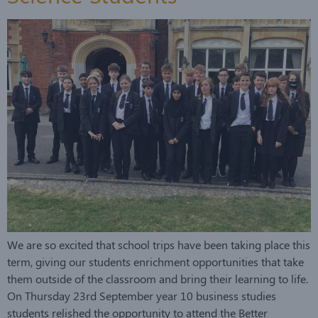
We are so excited that school trips have been taking place this
term, giving our students enrichment opportunities that take
them outside of the classroom and bring their learning to life.
On Thursday 23rd September year 10 business studies
students relished the opportunity to attend the Better