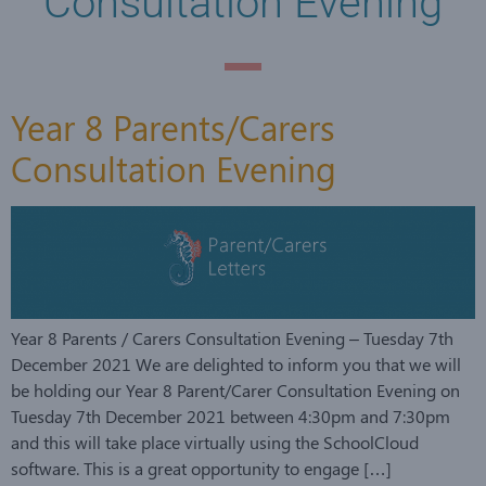
Consultation Evening
Year 8 Parents/Carers
Consultation Evening
Year 8 Parents / Carers Consultation Evening – Tuesday 7th
December 2021 We are delighted to inform you that we will
be holding our Year 8 Parent/Carer Consultation Evening on
Tuesday 7th December 2021 between 4:30pm and 7:30pm
and this will take place virtually using the SchoolCloud
software. This is a great opportunity to engage […]