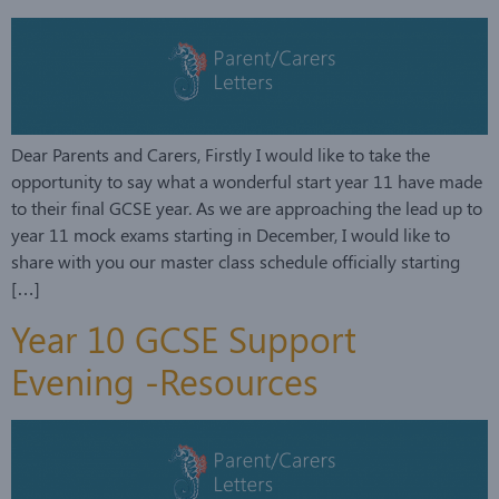
Dear Parents and Carers, Firstly I would like to take the
opportunity to say what a wonderful start year 11 have made
to their final GCSE year. As we are approaching the lead up to
year 11 mock exams starting in December, I would like to
share with you our master class schedule officially starting
[…]
Year 10 GCSE Support
Evening -Resources