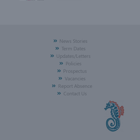
News Stories
Term Dates
Updates/Letters
Policies
Prospectus
Vacancies
Report Absence
Contact Us