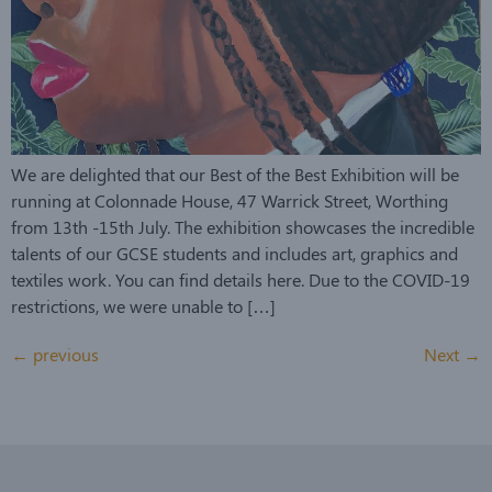
We are delighted that our Best of the Best Exhibition will be
running at Colonnade House, 47 Warrick Street, Worthing
from 13th -15th July. The exhibition showcases the incredible
talents of our GCSE students and includes art, graphics and
textiles work. You can find details here. Due to the COVID-19
restrictions, we were unable to […]
←
previous
Next
→