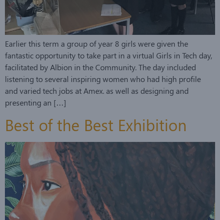
Earlier this term a group of year 8 girls were given the
fantastic opportunity to take part in a virtual Girls in Tech day,
facilitated by Albion in the Community. The day included
listening to several inspiring women who had high profile
and varied tech jobs at Amex. as well as designing and
presenting an […]
Best of the Best Exhibition