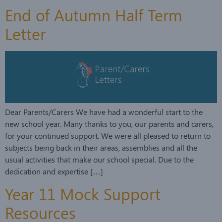
End of Autumn Half Term
Letter
Dear Parents/Carers We have had a wonderful start to the
new school year. Many thanks to you, our parents and carers,
for your continued support. We were all pleased to return to
subjects being back in their areas, assemblies and all the
usual activities that make our school special. Due to the
dedication and expertise […]
Year 11 Mock Support
Resources