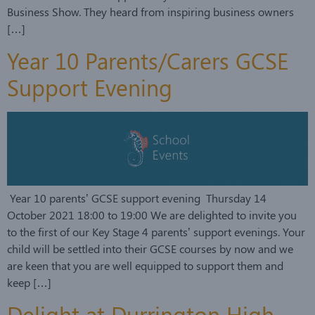
Business Show. They heard from inspiring business owners
[…]
Year 10 Parents/Carers GCSE
Support Evening
Year 10 parents’ GCSE support evening Thursday 14
October 2021 18:00 to 19:00 We are delighted to invite you
to the first of our Key Stage 4 parents’ support evenings. Your
child will be settled into their GCSE courses by now and we
are keen that you are well equipped to support them and
keep […]
Delight at Durrington High