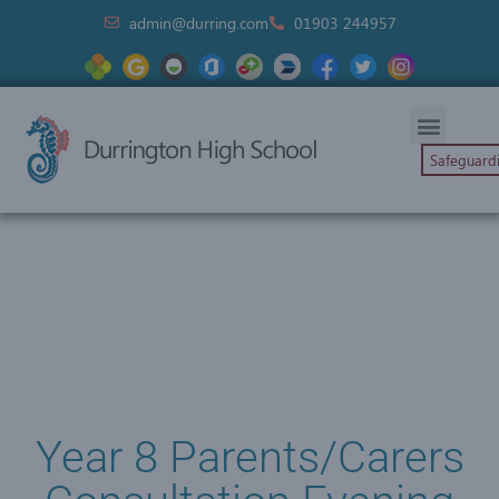
admin@durring.com
01903 244957
Safeguard
Year 8 Parents/Carers