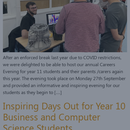
After an enforced break last year due to COVID restrictions,
we were delighted to be able to host our annual Careers
Evening for year 11 students and their parents /carers again
this year. The evening took place on Monday 27th September
and provided an informative and inspiring evening for our
students as they begin to […]
Inspiring Days Out for Year 10
Business and Computer
Science Students