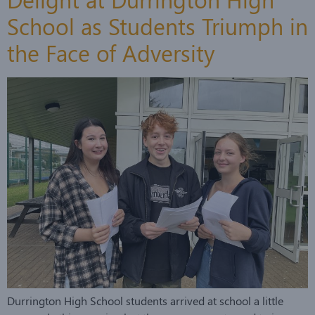
School as Students Triumph in
the Face of Adversity
Durrington High School students arrived at school a little