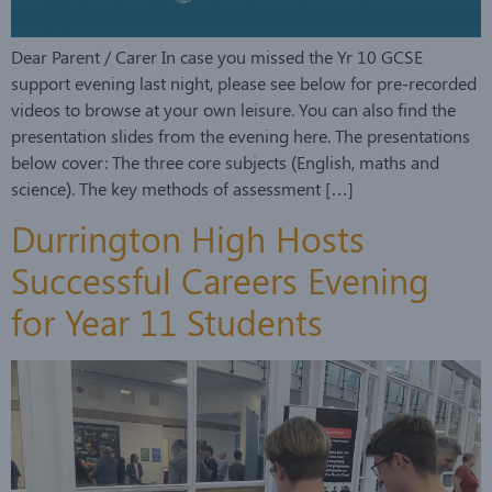
Dear Parent / Carer In case you missed the Yr 10 GCSE
support evening last night, please see below for pre-recorded
videos to browse at your own leisure. You can also find the
presentation slides from the evening here. The presentations
below cover: The three core subjects (English, maths and
science). The key methods of assessment […]
Durrington High Hosts
Successful Careers Evening
for Year 11 Students