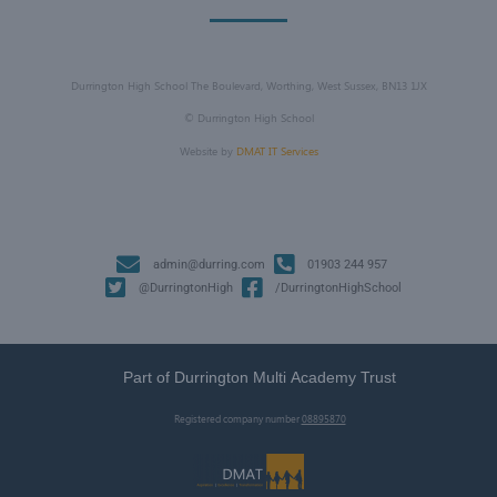
Durrington High School The Boulevard, Worthing, West Sussex, BN13 1JX
©
Durrington High School
Website by
DMAT IT Services
admin@durring.com
01903 244 957
@DurringtonHigh
/DurringtonHighSchool
Part of Durrington Multi Academy Trust
Registered company number
08895870