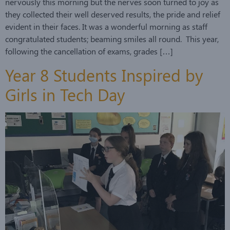
nervously this morning but the nerves soon turned to joy as
they collected their well deserved results, the pride and relief
evident in their faces. It was a wonderful morning as staff
congratulated students; beaming smiles all round. This year,
following the cancellation of exams, grades […]
Year 8 Students Inspired by
Girls in Tech Day