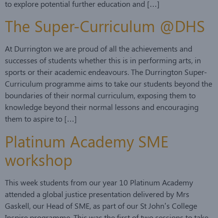
to explore potential further education and […]
The Super-Curriculum @DHS
At Durrington we are proud of all the achievements and
successes of students whether this is in performing arts, in
sports or their academic endeavours. The Durrington Super-
Curriculum programme aims to take our students beyond the
boundaries of their normal curriculum, exposing them to
knowledge beyond their normal lessons and encouraging
them to aspire to […]
Platinum Academy SME
workshop
This week students from our year 10 Platinum Academy
attended a global justice presentation delivered by Mrs
Gaskell, our Head of SME, as part of our St John’s College
Inspire programme. This was the first of two sessions to take