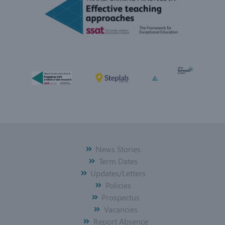
News Stories
Term Dates
Updates/Letters
Policies
Prospectus
Vacancies
Report Absence