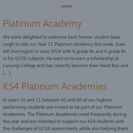
Platinum Academy
We were delighted to welcome back former student Isaac
Leigh to talk our Year 11 Platinum Academy this week. Isaac
left Durrington in June 2024 with 6 grade 9s and 4 grade 8s
in his GCSE subjects. He went on to earn a scholarship at
Lancing College and has recently become their Head Boy and
[…]
KS4 Platinum Academies
In years 10 and 11 between 40 and 60 of our highest
performing students are invited to be part of our Platinum
Academies. The Platinum Academies meet frequently during
the year and are intended to support our KS4 students with
the challenges of GCSE assessments, while also helping them