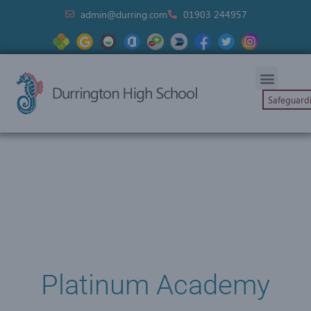
admin@durring.com
01903 244957
Safeguard
Platinum Academy