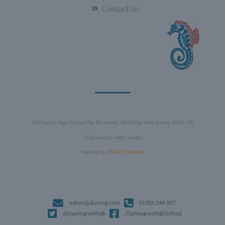
Contact Us
Durrington High School The Boulevard, Worthing, West Sussex, BN13 1JX
©
Durrington High School
Website by
DMAT IT Services
admin@durring.com
01903 244 957
@DurringtonHigh
/DurringtonHighSchool