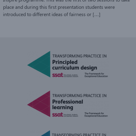
place and during this first presentation students were
introduced to different ideas of fairness or […]