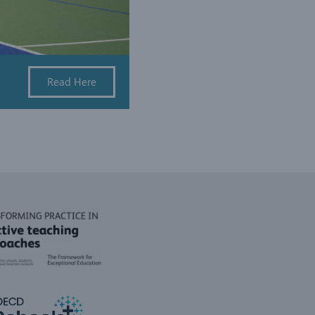
Read Here