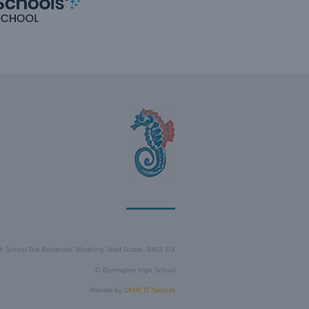
h School The Boulevard, Worthing, West Sussex, BN13 1JX
©
Durrington High School
Website by
DMAT IT Services