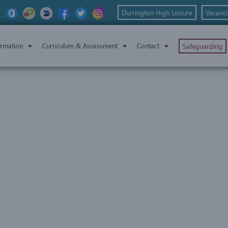
Durrington High Leisure
Vacanci
ormation
Curriculum & Assessment
Contact
Safeguarding