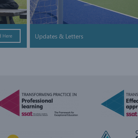
Updates & Letters
d Here