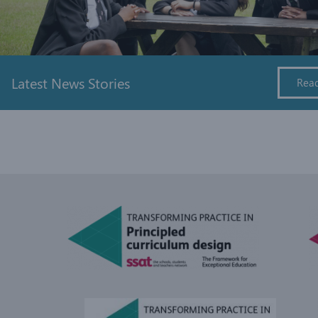
Latest News Stories
Rea