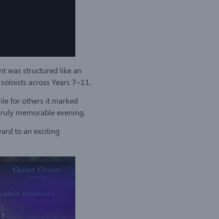
nt was structured like an
oloists across Years 7–11.
ile for others it marked
a truly memorable evening.
ard to an exciting