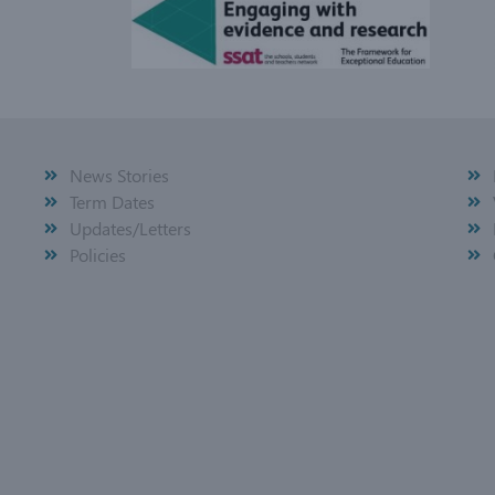
News Stories
Term Dates
Updates/Letters
Policies