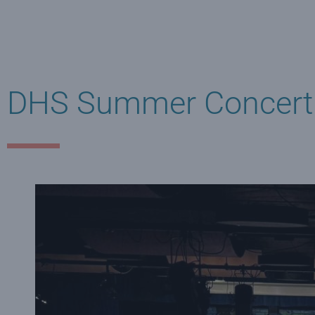
DHS Summer Concert