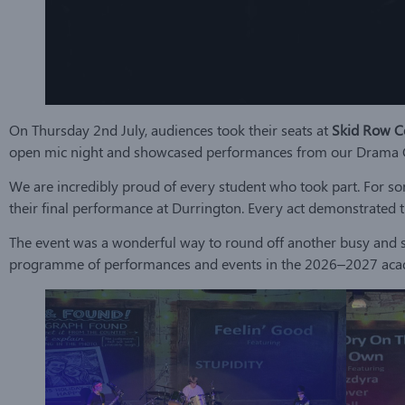
On Thursday 2nd July, audiences took their seats at
Skid Row C
open mic night and showcased performances from our Drama Clu
We are incredibly proud of every student who took part. For some
their final performance at Durrington. Every act demonstrated t
The event was a wonderful way to round off another busy and s
programme of performances and events in the 2026–2027 aca