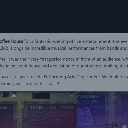
offee House
for a fantastic evening of live entertainment. The eve
b, alongside incredible musical performances from bands and s
, it was their very first performance in front of an audience, wh
he talent, confidence and dedication of our students, making it 
uccessful year for the Performing Arts Department. We look forw
demic year—watch this space!