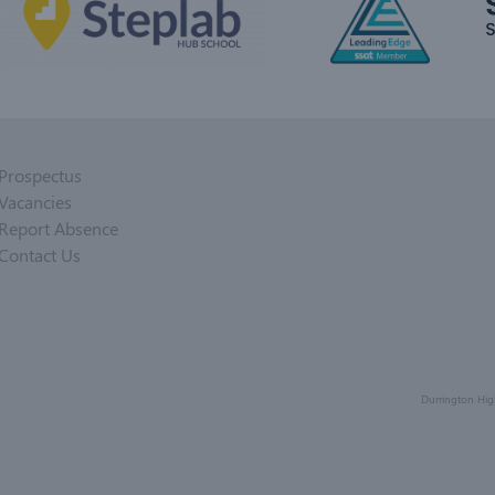
Prospectus
Vacancies
Report Absence
Contact Us
Durrington Hig