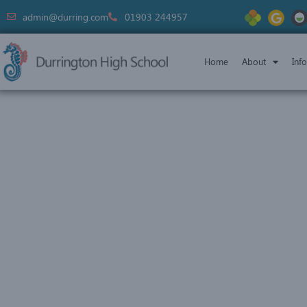
admin@durring.com
01903 244957
Home
About
Inf