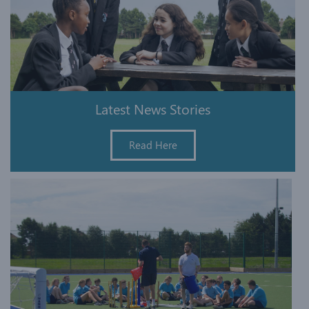
Latest News Stories
Read Here