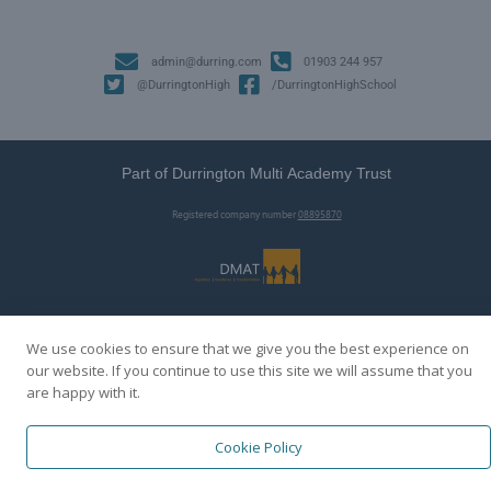
admin@durring.com
01903 244 957
@DurringtonHigh
/DurringtonHighSchool
Part of Durrington Multi Academy Trust
Registered company number
08895870
We use cookies to ensure that we give you the best experience on
our website. If you continue to use this site we will assume that you
are happy with it.
Cookie Policy