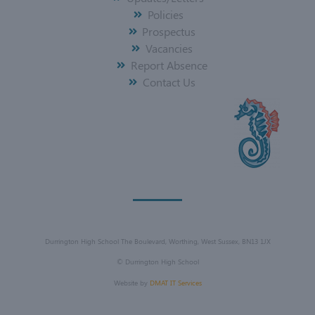
Policies
Prospectus
Vacancies
Report Absence
Contact Us
Durrington High School The Boulevard, Worthing, West Sussex, BN13 1JX
©
Durrington High School
Website by
DMAT IT Services