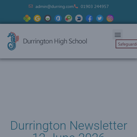
admin@durring.com
01903 244957
Safeguard
Durrington Newsletter