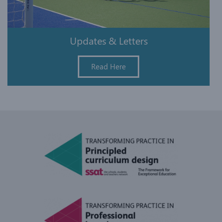
Updates & Letters
Read Here