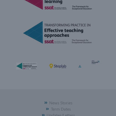
News Stories
Term Dates
Updates/Letters