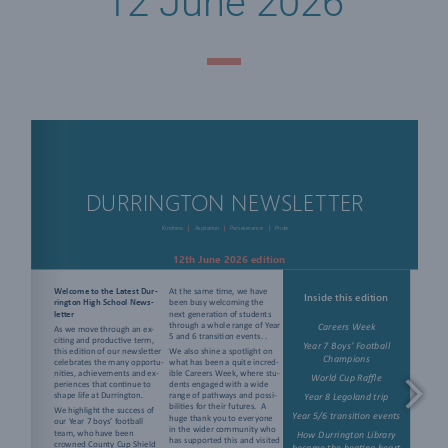
12 June 2026