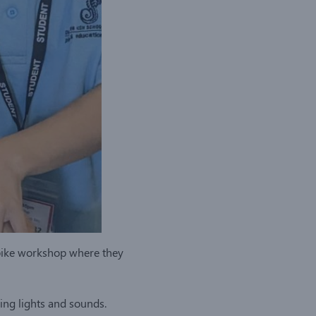
Spike workshop where they
ng lights and sounds.