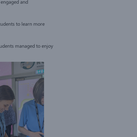
so engaged and
students to learn more
students managed to enjoy