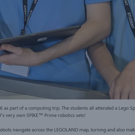
 as part of a computing trip. The students all attended a Lego 
D’s very own SPIKE™ Prime robotics sets!
obots navigate across the LEGOLAND map, turning and also maki