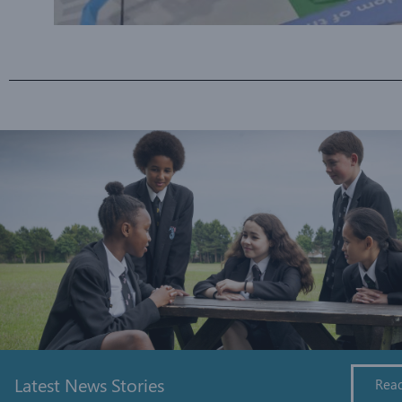
Latest News Stories
Rea