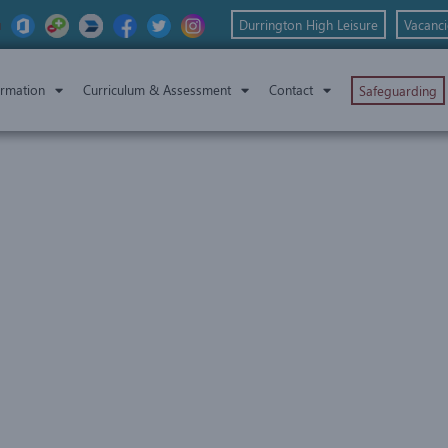
Durrington High Leisure
Vacanci
ormation
Curriculum & Assessment
Contact
Safeguarding