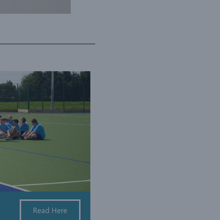
Read Here