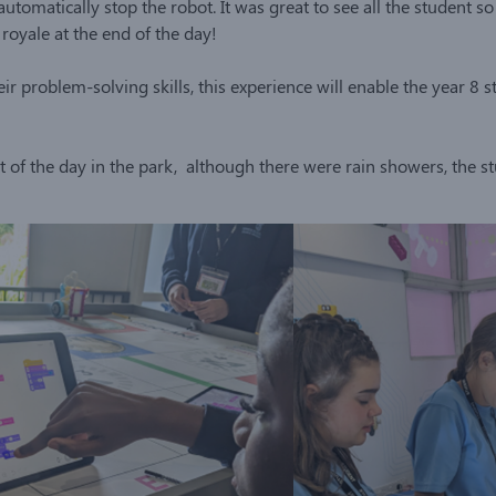
utomatically stop the robot. It was great to see all the student 
royale at the end of the day!
ir problem-solving skills, this experience will enable the year 8 
 of the day in the park, although there were rain showers, the 