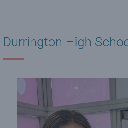
Durrington High School