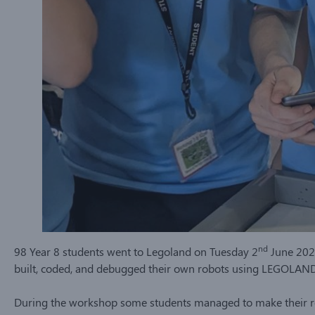
nd
98 Year 8 students went to Legoland on Tuesday 2
June 2026
built, coded, and debugged their own robots using LEGOLAN
During the workshop some students managed to make their r