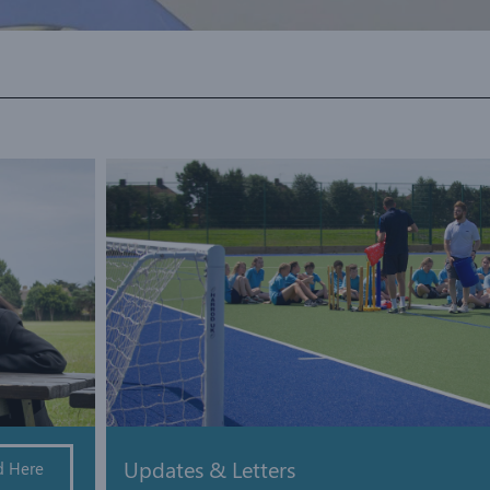
Updates & Letters
d Here