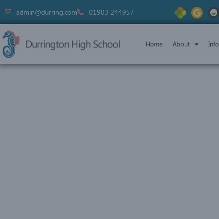
admin@durring.com
01903 244957
Home
About
Inf