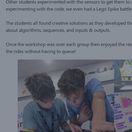
Other students experimented with the sensors to get them to a
experimenting with the code, we even had a Lego Spike battle 
The students all found creative solutions as they developed the
about algorithms, sequences, and inputs & outputs.
Once the workshop was over each group then enjoyed the rest
the rides without having to queue!