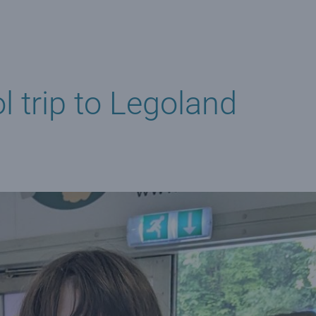
 trip to Legoland