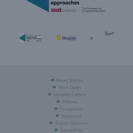
News Stories
Term Dates
Updates/Letters
Policies
Prospectus
Vacancies
Report Absence
Contact Us