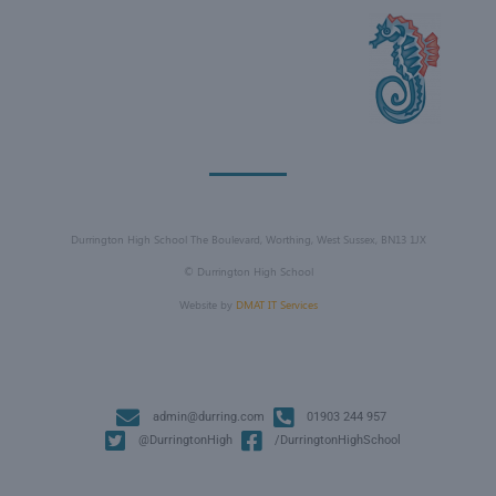
Durrington High School The Boulevard, Worthing, West Sussex, BN13 1JX
©
Durrington High School
Website by
DMAT IT Services
admin@durring.com
01903 244 957
@DurringtonHigh
/DurringtonHighSchool