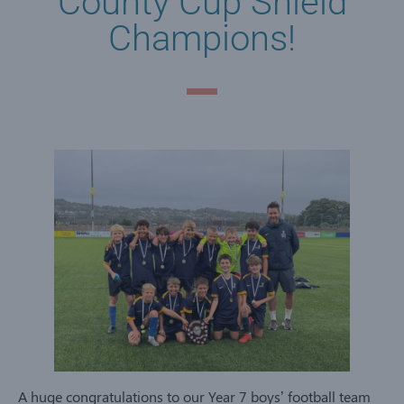
County Cup Shield
Champions!
A huge congratulations to our Year 7 boys’ football team