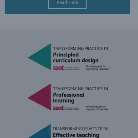
Read Here