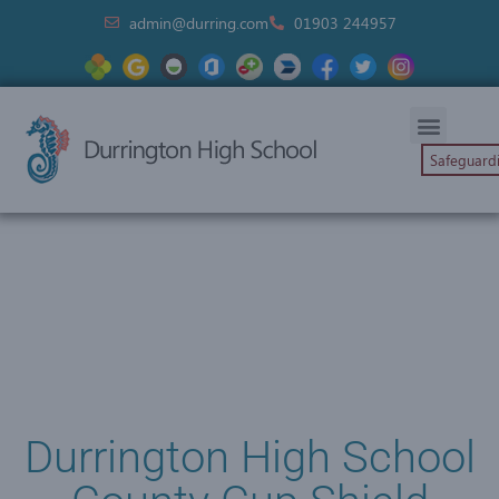
admin@durring.com
01903 244957
Safeguard
Durrington High School