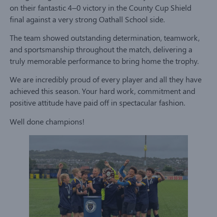
on their fantastic 4–0 victory in the County Cup Shield
final against a very strong Oathall School side.
The team showed outstanding determination, teamwork,
and sportsmanship throughout the match, delivering a
truly memorable performance to bring home the trophy.
We are incredibly proud of every player and all they have
achieved this season. Your hard work, commitment and
positive attitude have paid off in spectacular fashion.
Well done champions!