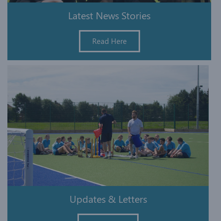
Latest News Stories
Read Here
Updates & Letters