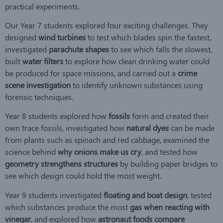
practical experiments.
Our Year 7 students explored four exciting challenges. They
designed
wind turbines
to test which blades spin the fastest,
investigated
parachute shapes
to see which falls the slowest,
built
water filters
to explore how clean drinking water could
be produced for space missions, and carried out a
crime
scene investigation
to identify unknown substances using
forensic techniques.
Year 8 students explored how
fossils
form and created their
own trace fossils, investigated how
natural dyes
can be made
from plants such as spinach and red cabbage, examined the
science behind
why onions make us cry
, and tested how
geometry strengthens structures
by building paper bridges to
see which design could hold the most weight.
Year 9 students investigated
floating and boat design
, tested
which substances produce the most
gas when reacting with
vinegar
, and explored how
astronaut foods compare