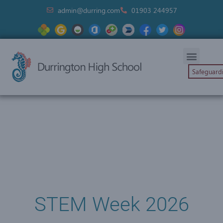
admin@durring.com
01903 244957
Safeguard
STEM Week 2026