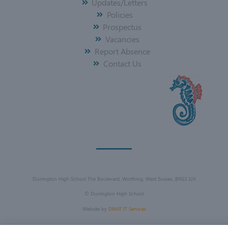
Updates/Letters
Policies
Prospectus
Vacancies
Report Absence
Contact Us
Durrington High School The Boulevard, Worthing, West Sussex, BN13 1JX
©
Durrington High School
Website by
DMAT IT Services