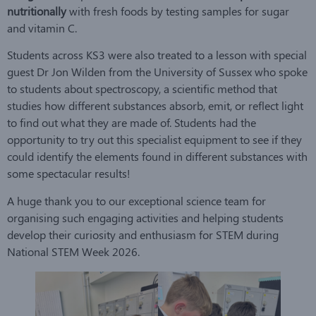
nutritionally
with fresh foods by testing samples for sugar
and vitamin C.
Students across KS3 were also treated to a lesson with special
guest Dr Jon Wilden from the University of Sussex who spoke
to students about spectroscopy, a scientific method that
studies how different substances absorb, emit, or reflect light
to find out what they are made of. Students had the
opportunity to try out this specialist equipment to see if they
could identify the elements found in different substances with
some spectacular results!
A huge thank you to our exceptional science team for
organising such engaging activities and helping students
develop their curiosity and enthusiasm for STEM during
National STEM Week 2026.