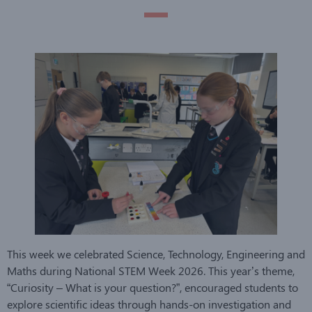
This week we celebrated Science, Technology, Engineering and
Maths during National STEM Week 2026. This year’s theme,
“Curiosity – What is your question?”, encouraged students to
explore scientific ideas through hands-on investigation and