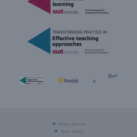
News Stories
Term Dates