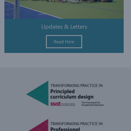
Updates & Letters
Read Here