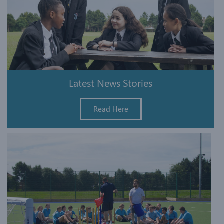
Latest News Stories
Read Here