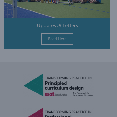
Updates & Letters
Read Here