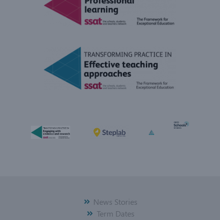
News Stories
Term Dates