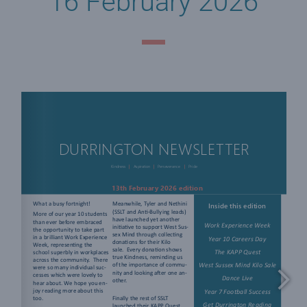
16 February 2026