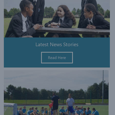
Latest News Stories
Read Here