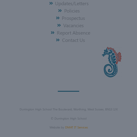
Updates/Letters
Policies
Prospectus
Vacancies
Report Absence
Contact Us
Durrington High School The Boulevard, Worthing, West Sussex, BN13 1JX
©
Durrington High School
Website by
DMAT IT Services