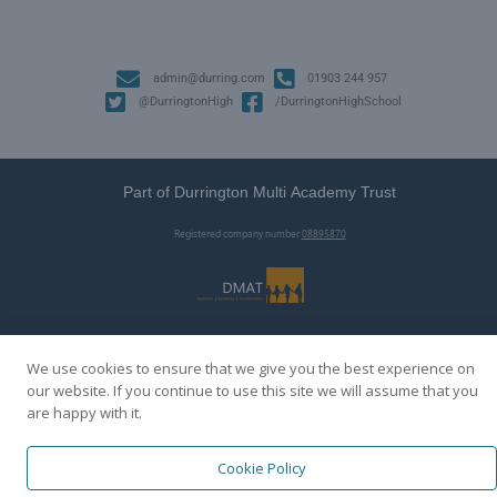
admin@durring.com
01903 244 957
@DurringtonHigh
/DurringtonHighSchool
Part of Durrington Multi Academy Trust
Registered company number
08895870
We use cookies to ensure that we give you the best experience on
our website. If you continue to use this site we will assume that you
are happy with it.
Cookie Policy