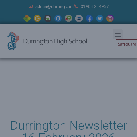
admin@durring.com
01903 244957
Safeguard
Durrington Newsletter