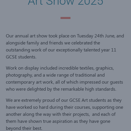
Art Show 2025
Our annual art show took place on Tuesday 24th June, and
alongside family and friends we celebrated the
outstanding work of our exceptionally talented year 11
GCSE students.
Work on display included incredible textiles, graphics,
photography, and a wide range of traditional and
contemporary art work, all of which impressed our guests
who were delighted by the remarkable high standards.
We are extremely proud of our GCSE Art students as they
have worked so hard during their courses, supporting one
another along the way with their projects, and each of
them have shown true aspiration as they have gone
beyond their best.