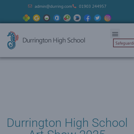
admin@durring.com
01903 244957
Safeguard
Durrington High School