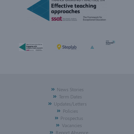
News Stories
Term Dates
Updates/Letters
Policies
Prospectus
Vacancies
Report Absence