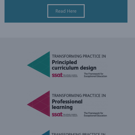
Read Here