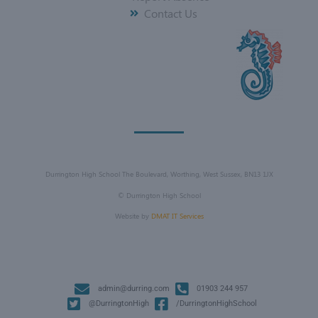
Contact Us
Durrington High School The Boulevard, Worthing, West Sussex, BN13 1JX
©
Durrington High School
Website by
DMAT IT Services
admin@durring.com
01903 244 957
@DurringtonHigh
/DurringtonHighSchool