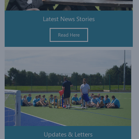
Latest News Stories
Read Here
Updates & Letters