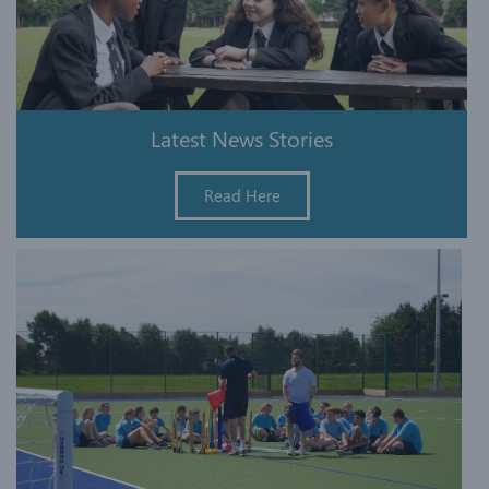
Latest News Stories
Read Here