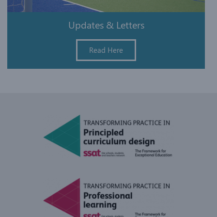
Updates & Letters
Read Here