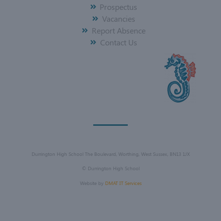
Prospectus
Vacancies
Report Absence
Contact Us
Durrington High School The Boulevard, Worthing, West Sussex, BN13 1JX
©
Durrington High School
Website by
DMAT IT Services