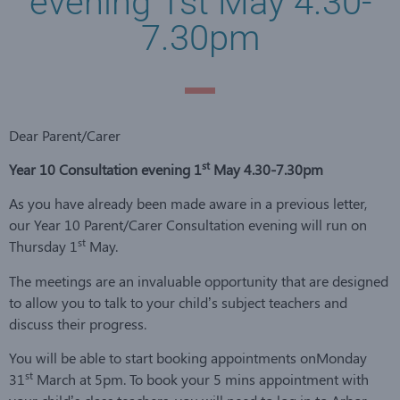
evening 1st May 4.30-
7.30pm
Dear Parent/Carer
st
Year 10 Consultation evening 1
May 4.30-7.30pm
As you have already been made aware in a previous letter,
our Year 10 Parent/Carer Consultation evening will run on
st
Thursday 1
May.
The meetings are an invaluable opportunity that are designed
to allow you to talk to your child’s subject teachers and
discuss their progress.
You will be able to start booking appointments onMonday
st
31
March at 5pm. To book your 5 mins appointment with