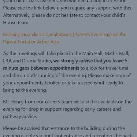
your child’s class teachers, you will need to log in to Arbor.
Please see the link below if you require any support with this.
Alternatively, please do not hesitate to contact your child’s
House team.
Booking Guardian Consultations (Parents Evenings) on the
Parent Portal or Arbor App
As the meetings will take place in the Main Hall, Maths Mall,
LRA and Drama Studio
, we strongly advise that you leave 5-
minute gaps between appointments
to allow for travel time
and the smooth running of the evening. Please make note of
your appointments booked or take a screenshot ready to
bring to the evening.
Mr Henry from our careers team will also be available on the
evening for drop in support regarding early careers and
pathway advice.
Please be advised that entrance to the building during the
evening is only via our front entrance and reception, the back