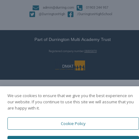
admin@durring.com
01903 244 957
@DurringtonHigh
/DurringtonHighSchool
Part of Durrington Multi Academy Trust
Registered company number
08895870
We use cookies to ensure that we give you the best experience on
our website. If you continue to use this site we will assume that you
are happy with it.
Cookie Policy