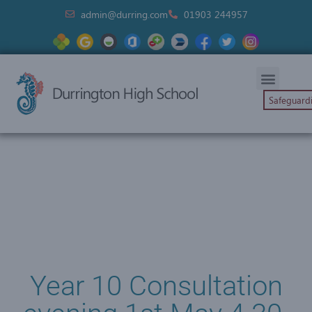
admin@durring.com
01903 244957
Safeguard
Year 10 Consultation