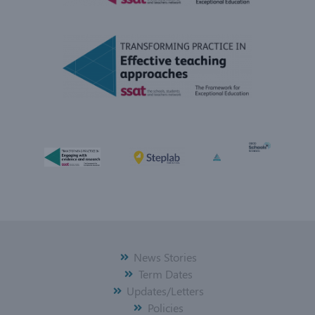
News Stories
Term Dates
Updates/Letters
Policies