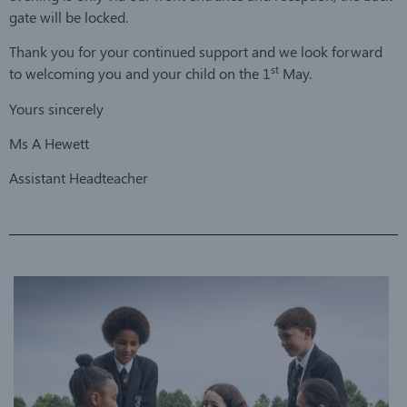
gate will be locked.
Thank you for your continued support and we look forward
st
to welcoming you and your child on the 1
May.
Yours sincerely
Ms A Hewett
Assistant Headteacher