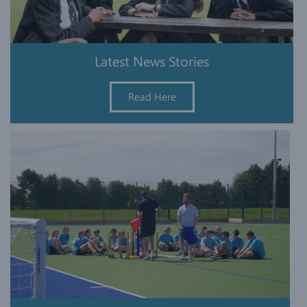
Latest News Stories
Read Here