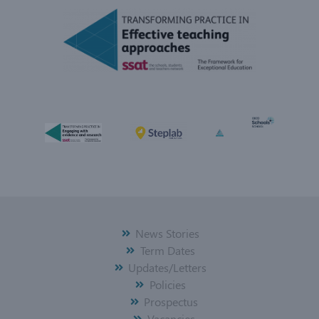
News Stories
Term Dates
Updates/Letters
Policies
Prospectus
Vacancies