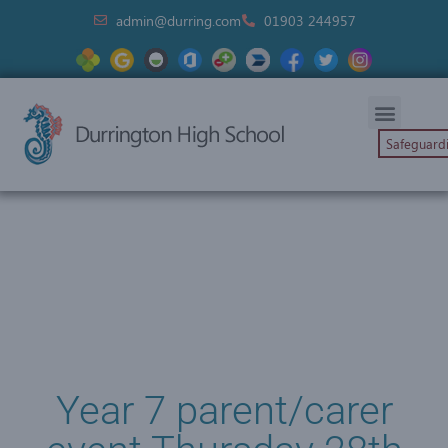
admin@durring.com
01903 244957
Safeguard
Year 7 parent/carer