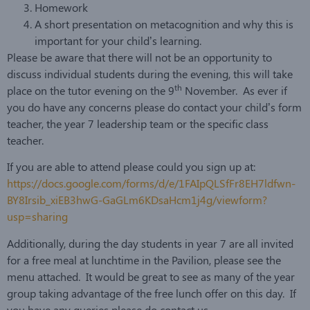
Homework
A short presentation on metacognition and why this is
important for your child’s learning.
Please be aware that there will not be an opportunity to
discuss individual students during the evening, this will take
th
place on the tutor evening on the 9
November. As ever if
you do have any concerns please do contact your child’s form
teacher, the year 7 leadership team or the specific class
teacher.
If you are able to attend please could you sign up at:
https://docs.google.com/forms/d/e/1FAIpQLSfFr8EH7ldfwn-
BY8Irsib_xiEB3hwG-GaGLm6KDsaHcm1j4g/viewform?
usp=sharing
Additionally, during the day students in year 7 are all invited
for a free meal at lunchtime in the Pavilion, please see the
menu attached. It would be great to see as many of the year
group taking advantage of the free lunch offer on this day. If
you have any queries please do contact us.