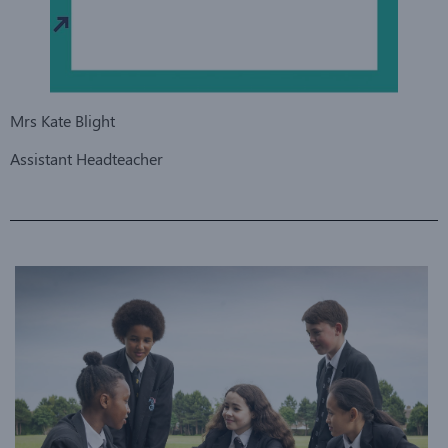
Mrs Kate Blight
Assistant Headteacher