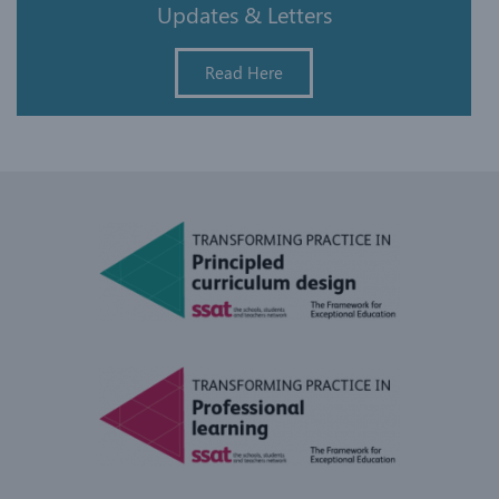
Updates & Letters
Read Here