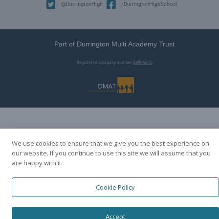
@DurringtonHigh
/DurringtonHighSchool
Part of Durrington Multi Academy Trust
Registered company number
08895870
We use cookies to ensure that we give you the best experience on
our website. If you continue to use this site we will assume that you
are happy with it.
Cookie Policy
Accept