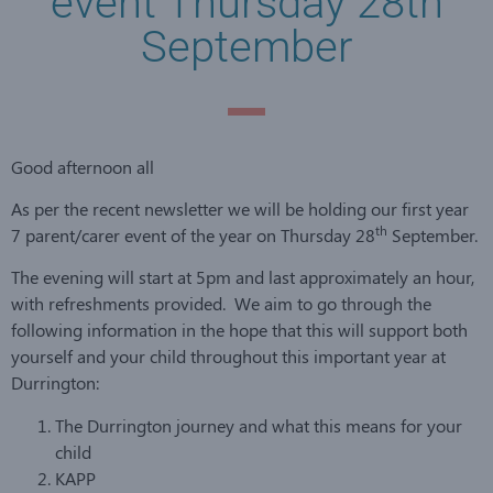
event Thursday 28th
September
Good afternoon all
As per the recent newsletter we will be holding our first year
th
7 parent/carer event of the year on Thursday 28
September.
The evening will start at 5pm and last approximately an hour,
with refreshments provided. We aim to go through the
following information in the hope that this will support both
yourself and your child throughout this important year at
Durrington:
The Durrington journey and what this means for your
child
KAPP