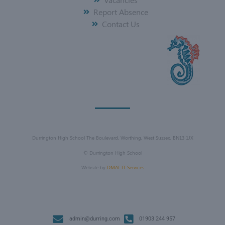
Report Absence
Contact Us
Durrington High School The Boulevard, Worthing, West Sussex, BN13 1JX
©
Durrington High School
Website by
DMAT IT Services
admin@durring.com
01903 244 957