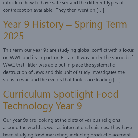
introduce how to have safe sex and the different types of
contraception available. They then went on […]
Year 9 History – Spring Term
2025
This term our year 9s are studying global conflict with a focus
on WWII and its impact on Britain. It was under the shroud of
WWII that Hitler was able put in place the systematic
destruction of Jews and this unit of study investigates the
steps to war, and the events that took place leading […]
Curriculum Spotlight Food
Technology Year 9
Our year 9s are looking at the diets of various religions
around the world as well as international cuisines. They have
been studying food marketing, including product placement,