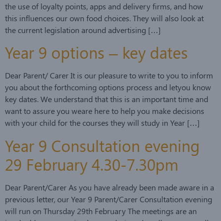
the use of loyalty points, apps and delivery firms, and how
this influences our own food choices. They will also look at
the current legislation around advertising […]
Year 9 options – key dates
Dear Parent/ Carer It is our pleasure to write to you to inform
you about the forthcoming options process and letyou know
key dates. We understand that this is an important time and
want to assure you weare here to help you make decisions
with your child for the courses they will study in Year […]
Year 9 Consultation evening
29 February 4.30-7.30pm
Dear Parent/Carer As you have already been made aware in a
previous letter, our Year 9 Parent/Carer Consultation evening
will run on Thursday 29th February The meetings are an