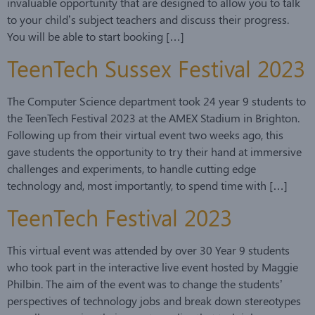
invaluable opportunity that are designed to allow you to talk
to your child’s subject teachers and discuss their progress.
You will be able to start booking […]
TeenTech Sussex Festival 2023
The Computer Science department took 24 year 9 students to
the TeenTech Festival 2023 at the AMEX Stadium in Brighton.
Following up from their virtual event two weeks ago, this
gave students the opportunity to try their hand at immersive
challenges and experiments, to handle cutting edge
technology and, most importantly, to spend time with […]
TeenTech Festival 2023
This virtual event was attended by over 30 Year 9 students
who took part in the interactive live event hosted by Maggie
Philbin. The aim of the event was to change the students’
perspectives of technology jobs and break down stereotypes