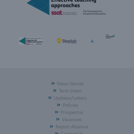
News Stories
Term Dates
Updates/Letters
Policies
Prospectus
Vacancies
Report Absence
Contact Us