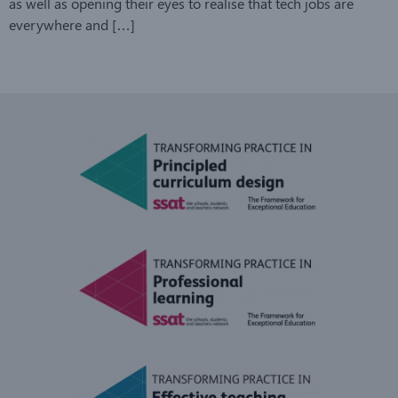
as well as opening their eyes to realise that tech jobs are
everywhere and […]