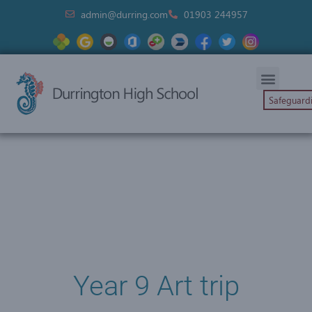
admin@durring.com
01903 244957
Safeguard
Year 9 Art trip