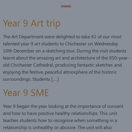
Year 9 Art trip
The Art Department were delighted to take 42 of our most
talented year 9 art students to Chichester on Wednesday
10th December on a sketching tour. During the visit students
learnt about the amazing art and architecture of the 950-year-
old Chichester Cathedral, producing fantastic sketches and
enjoying the festive, peaceful atmosphere of the historic
surroundings. Students […]
Year 9 SME
Year 9 began the year looking at the importance of consent
and how to have positive healthy relationships. This unit
teaches students how to recognise when something in a
relationship is unhealthy or abusive. The unit will also