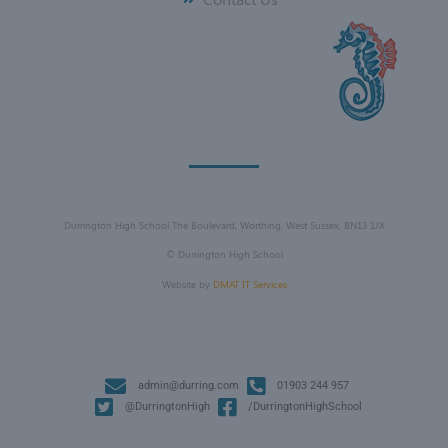
Durrington High School The Boulevard, Worthing, West Sussex, BN13 1JX
©
Durrington High School
Website by
DMAT IT Services
admin@durring.com
01903 244 957
@DurringtonHigh
/DurringtonHighSchool