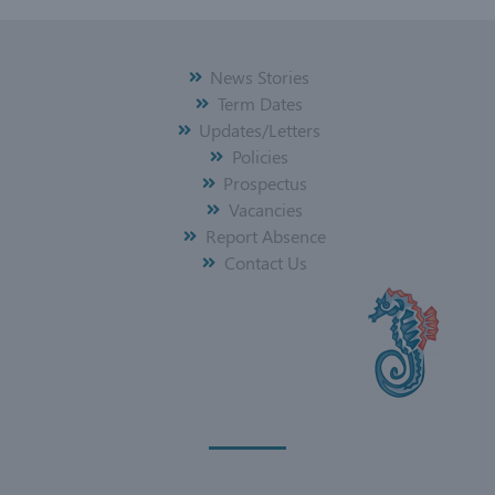
News Stories
Term Dates
Updates/Letters
Policies
Prospectus
Vacancies
Report Absence
Contact Us