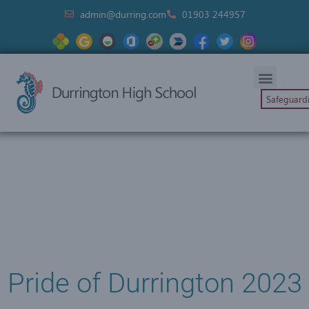
admin@durring.com
01903 244957
Safeguard
Pride of Durrington 2023