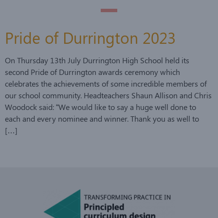
Pride of Durrington 2023
On Thursday 13th July Durrington High School held its
second Pride of Durrington awards ceremony which
celebrates the achievements of some incredible members of
our school community. Headteachers Shaun Allison and Chris
Woodock said: “We would like to say a huge well done to
each and every nominee and winner. Thank you as well to
[…]