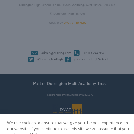
Durrington High School The Boulevard, Worthing, West Sussex, BN13 1JX
©
Durrington High School
Website by
DMAT IT Services
admin@durring.com
01903 244 957
@DurringtonHigh
/DurringtonHighSchool
Part of Durrington Multi Academy Trust
Registered company number
08895870
We use cookies to ensure that we give you the best experience on
our website. If you continue to use this site we will assume that you