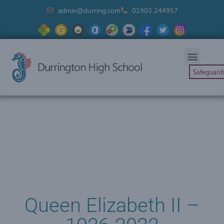
admin@durring.com
01903 244957
Safeguard
Queen Elizabeth II –