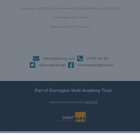
Durrington High School The Boulevard, Worthing, West Sussex, BN13 1JX
©
Durrington High School
Website by
DMAT IT Services
admin@durring.com
01903 244 957
@DurringtonHigh
/DurringtonHighSchool
Part of Durrington Multi Academy Trust
Registered company number
08895870