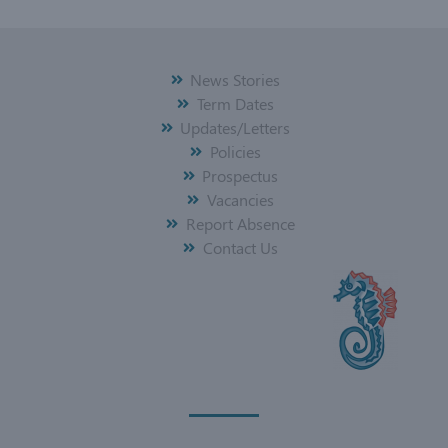
News Stories
Term Dates
Updates/Letters
Policies
Prospectus
Vacancies
Report Absence
Contact Us