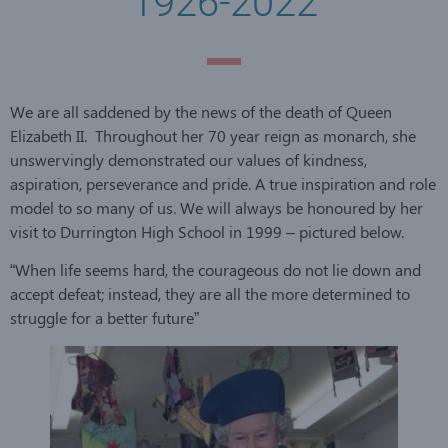
1926-2022
We are all saddened by the news of the death of Queen
Elizabeth II. Throughout her 70 year reign as monarch, she
unswervingly demonstrated our values of kindness,
aspiration, perseverance and pride. A true inspiration and role
model to so many of us. We will always be honoured by her
visit to Durrington High School in 1999 – pictured below.
“When life seems hard, the courageous do not lie down and
accept defeat; instead, they are all the more determined to
struggle for a better future”