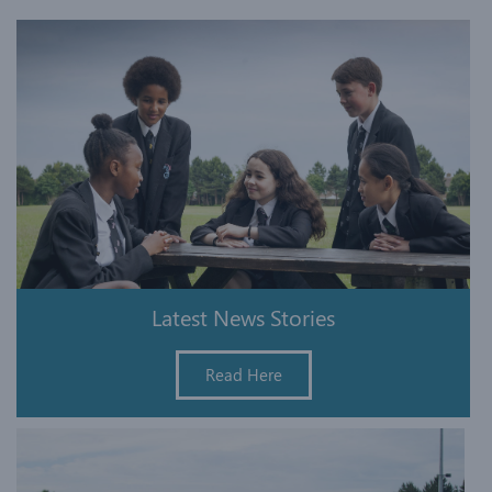
Latest News Stories
Read Here