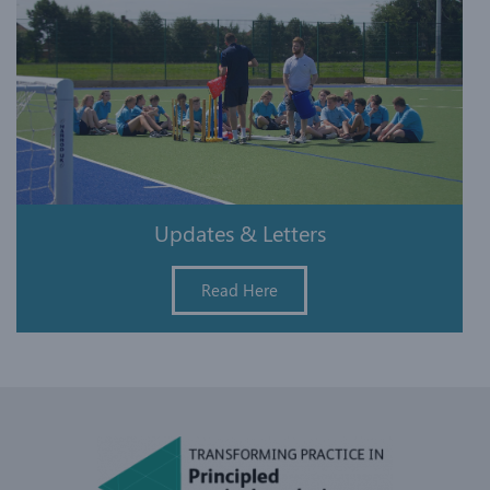
Updates & Letters
Read Here