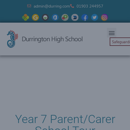
admin@durring.com
01903 244957
Safeguard
Year 7 Parent/Carer