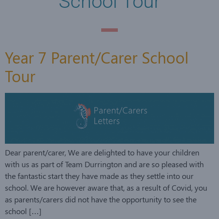
School Tour
Year 7 Parent/Carer School
Tour
Dear parent/carer, We are delighted to have your children
with us as part of Team Durrington and are so pleased with
the fantastic start they have made as they settle into our
school. We are however aware that, as a result of Covid, you
as parents/carers did not have the opportunity to see the
school […]