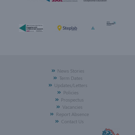
News Stories
Term Dates
Updates/Letters
Policies
Prospectus
Vacancies
Report Absence
Contact Us