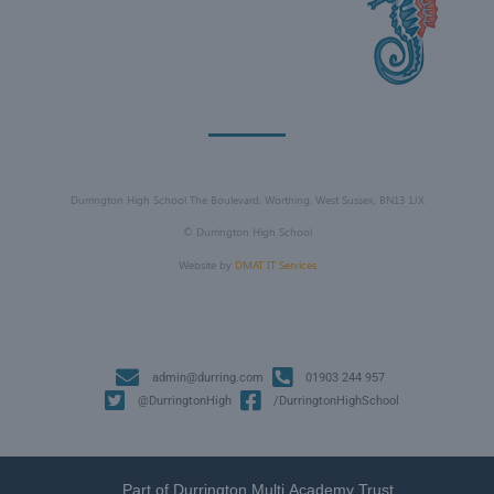
Durrington High School The Boulevard, Worthing, West Sussex, BN13 1JX
©
Durrington High School
Website by
DMAT IT Services
admin@durring.com
01903 244 957
@DurringtonHigh
/DurringtonHighSchool
Part of Durrington Multi Academy Trust