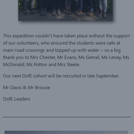
This expedition couldn’t have taken place without the support
of our volunteers, who ensured the students were safe at
main road crossings and topped up with water – so a big
thank you to Mrs Chester, Mr Evans, Ms Gemel, Ms Leney, Ms
McDonald, Ms Potton and Mrs Steele.
Our next DofE cohort will be recruited in late Saptember.
Mr Davis & Mr Briscoe
DofE Leaders