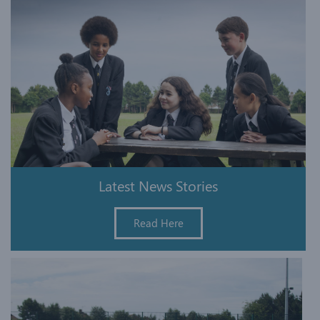
Latest News Stories
Read Here