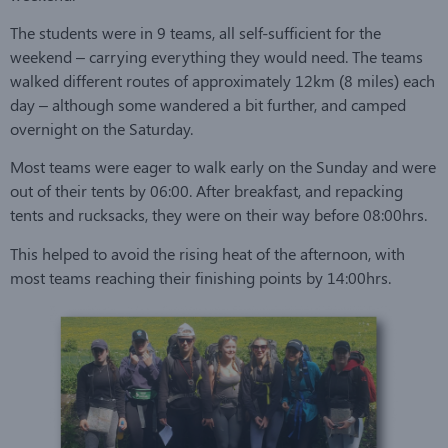
The students were in 9 teams, all self-sufficient for the
weekend – carrying everything they would need. The teams
walked different routes of approximately 12km (8 miles) each
day – although some wandered a bit further, and camped
overnight on the Saturday.
Most teams were eager to walk early on the Sunday and were
out of their tents by 06:00. After breakfast, and repacking
tents and rucksacks, they were on their way before 08:00hrs.
This helped to avoid the rising heat of the afternoon, with
most teams reaching their finishing points by 14:00hrs.