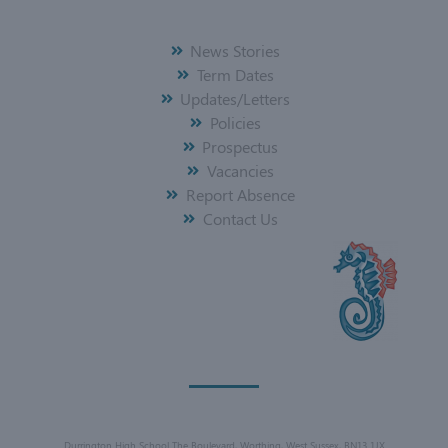
News Stories
Term Dates
Updates/Letters
Policies
Prospectus
Vacancies
Report Absence
Contact Us
Durrington High School The Boulevard, Worthing, West Sussex, BN13 1JX