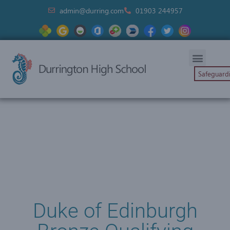
admin@durring.com
01903 244957
Safeguard
Duke of Edinburgh