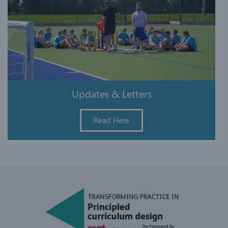
Updates & Letters
Read Here