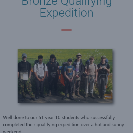
Bronze Qualifying
Expedition
Well done to our 51 year 10 students who successfully
completed their qualifying expedition over a hot and sunny
weekend.