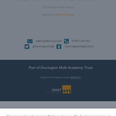
©
Durrington High School
Website by
DMAT IT Services
admin@durring.com
01903 244 957
@DurringtonHigh
/DurringtonHighSchool
Part of Durrington Multi Academy Trust
Registered company number
08895870