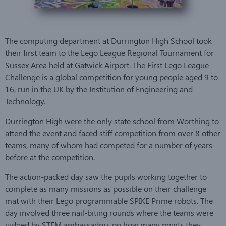
The computing department at Durrington High School took
their first team to the Lego League Regional Tournament for
Sussex Area held at Gatwick Airport. The First Lego League
Challenge is a global competition for young people aged 9 to
16, run in the UK by the Institution of Engineering and
Technology.
Durrington High were the only state school from Worthing to
attend the event and faced stiff competition from over 8 other
teams, many of whom had competed for a number of years
before at the competition.
The action-packed day saw the pupils working together to
complete as many missions as possible on their challenge
mat with their Lego programmable SPIKE Prime robots. The
day involved three nail-biting rounds where the teams were
judged by STEM ambassadors on how many points they