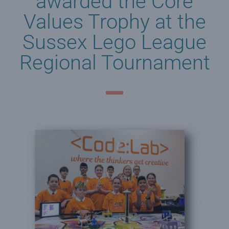
awarded the Core
Values Trophy at the
Sussex Lego League
Regional Tournament