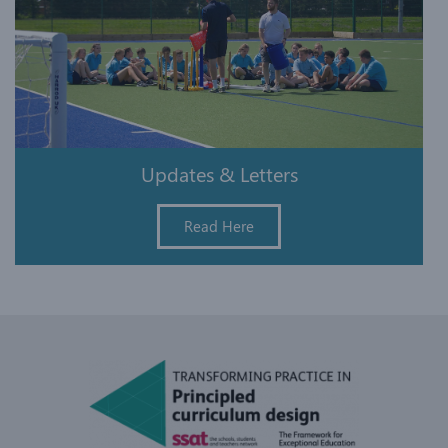
Updates & Letters
Read Here