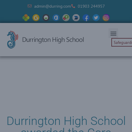
admin@durring.com
01903 244957
Safeguard
Durrington High School