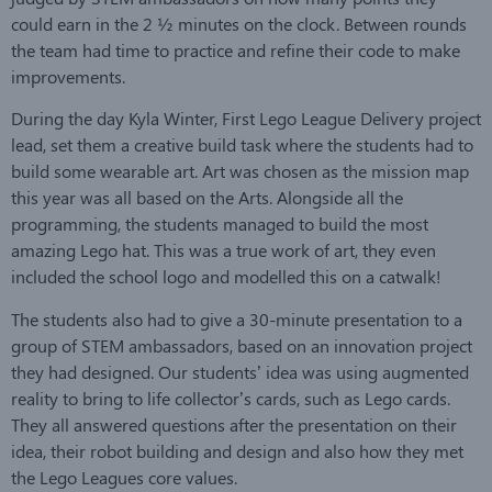
could earn in the 2 ½ minutes on the clock. Between rounds
the team had time to practice and refine their code to make
improvements.
During the day Kyla Winter, First Lego League Delivery project
lead, set them a creative build task where the students had to
build some wearable art. Art was chosen as the mission map
this year was all based on the Arts. Alongside all the
programming, the students managed to build the most
amazing Lego hat. This was a true work of art, they even
included the school logo and modelled this on a catwalk!
The students also had to give a 30-minute presentation to a
group of STEM ambassadors, based on an innovation project
they had designed. Our students’ idea was using augmented
reality to bring to life collector’s cards, such as Lego cards.
They all answered questions after the presentation on their
idea, their robot building and design and also how they met
the Lego Leagues core values.