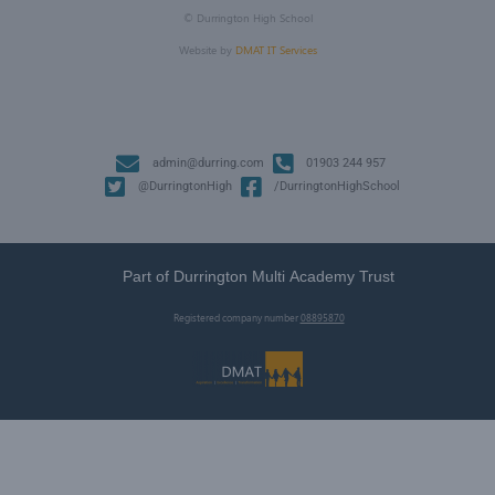
©
Durrington High School
Website by
DMAT IT Services
admin@durring.com
01903 244 957
@DurringtonHigh
/DurringtonHighSchool
Part of Durrington Multi Academy Trust
Registered company number
08895870