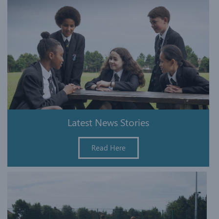
Latest News Stories
Read Here