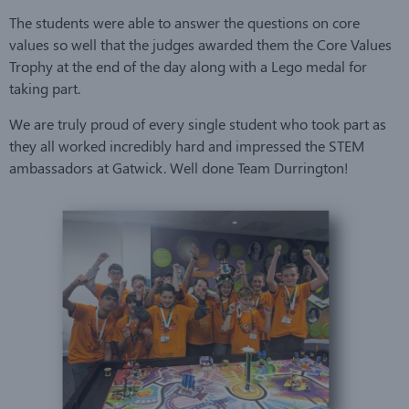
The students were able to answer the questions on core
values so well that the judges awarded them the Core Values
Trophy at the end of the day along with a Lego medal for
taking part.
We are truly proud of every single student who took part as
they all worked incredibly hard and impressed the STEM
ambassadors at Gatwick. Well done Team Durrington!