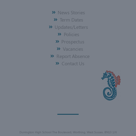
News Stories
Term Dates
Updates/Letters
Policies
Prospectus
Vacancies
Report Absence
Contact Us
Durrington High School The Boulevard, Worthing, West Sussex, BN13 1JX