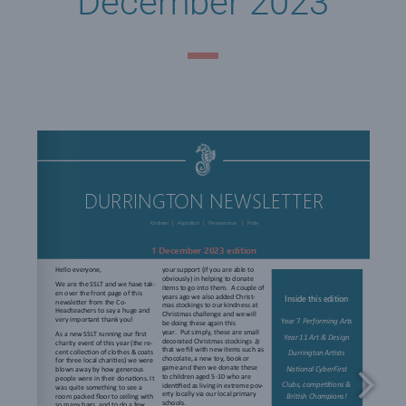
December 2023