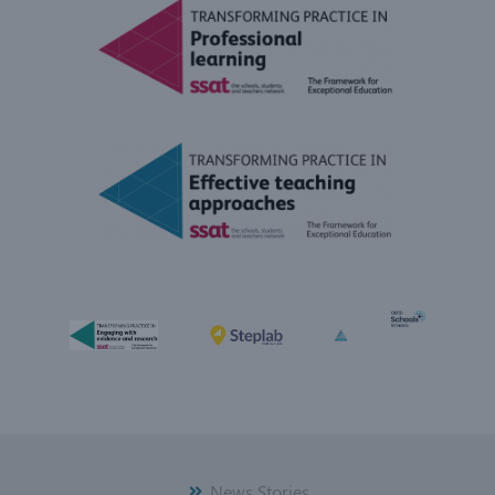
News Stories