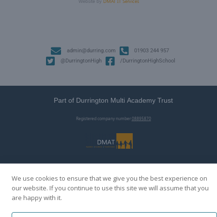
Website by
DMAT IT Services
admin@durring.com
01903 244 957
@DurringtonHigh
/DurringtonHighSchool
Part of Durrington Multi Academy Trust
Registered company number
08895870
We use cookies to ensure that we give you the best experience on
our website. If you continue to use this site we will assume that you
are happy with it.