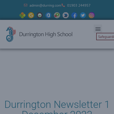
admin@durring.com
01903 244957
Safeguard
Durrington Newsletter 1