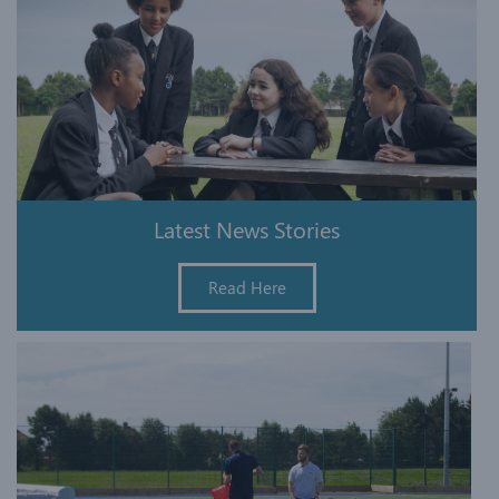
Latest News Stories
Read Here