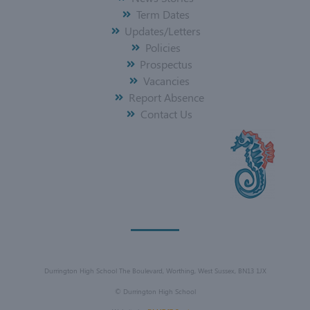
Term Dates
Updates/Letters
Policies
Prospectus
Vacancies
Report Absence
Contact Us
Durrington High School The Boulevard, Worthing, West Sussex, BN13 1JX
©
Durrington High School