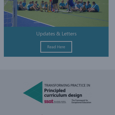
Updates & Letters
Read Here