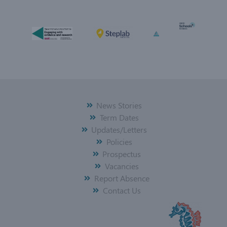
News Stories
Term Dates
Updates/Letters
Policies
Prospectus
Vacancies
Report Absence
Contact Us