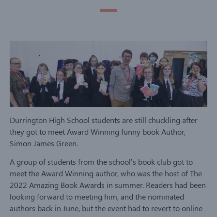
Durrington High School students are still chuckling after
they got to meet Award Winning funny book Author,
Simon James Green.
A group of students from the school’s book club got to
meet the Award Winning author, who was the host of The
2022 Amazing Book Awards in summer. Readers had been
looking forward to meeting him, and the nominated
authors back in June, but the event had to revert to online