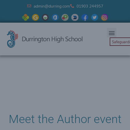
admin@durring.com
01903 244957
Safeguard
Meet the Author event