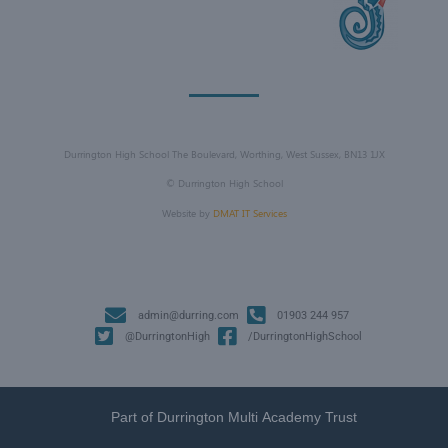
Durrington High School The Boulevard, Worthing, West Sussex, BN13 1JX
©
Durrington High School
Website by
DMAT IT Services
admin@durring.com
01903 244 957
@DurringtonHigh
/DurringtonHighSchool
Part of Durrington Multi Academy Trust