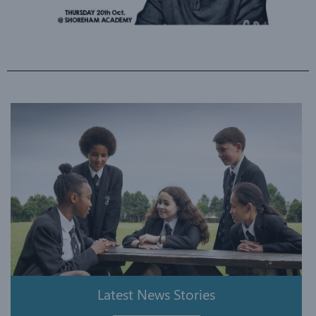
Latest News Stories