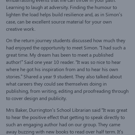
Learning to laugh at adversity. Finding the humour to
lighten the load helps build resilience and, as in Simon’s
case, can be excellent source material for your own
creative work.
On the return journey students discussed how much they
had enjoyed the opportunity to meet Simon. “I had such a
great time. My dream has been to meet a published
author!” Said one year 10 reader. “It was so nice to hear
where he got his inspiration from and to hear his own
stories.” Shared a year 9 student. They also talked about
what careers they could see themselves doing in
publishing, from writing, editing and proofreading through
to cover design and publicity.
Mrs Baker, Durrington’s School Librarian said “It was great
to hear the positive effect that getting to speak directly to
such an engaging author had on our group. They came
away buzzing with new books to read over half term. It’s