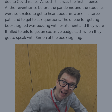
due to Covid issues. As such, this was the first in person
Author event since before the pandemic and the students
were so excited to get to hear about his work, his career
path and to get to ask questions. The queue for getting
books signed was buzzing with excitement and they were
thrilled to bits to get an exclusive badge each when they
got to speak with Simon at the book signing.