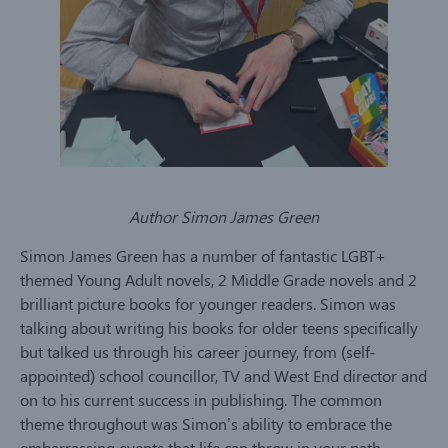
Author Simon James Green
Simon James Green has a number of fantastic LGBT+
themed Young Adult novels, 2 Middle Grade novels and 2
brilliant picture books for younger readers. Simon was
talking about writing his books for older teens specifically
but talked us through his career journey, from (self-
appointed) school councillor, TV and West End director and
on to his current success in publishing. The common
theme throughout was Simon’s ability to embrace the
embarrassing events that life can throw in your path.