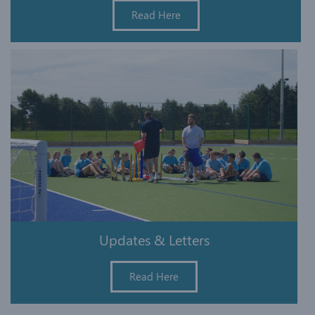
Read Here
Updates & Letters
Read Here