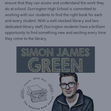
ensure that they can access and understand the work they
do at school. Durrington High School is committed to
working with our students to find the right book for each
and every student. With a well-stocked library and two
dedicated library staff, Durrington students have a brilliant
opportunity to find something new and exciting every time
they come to the library.