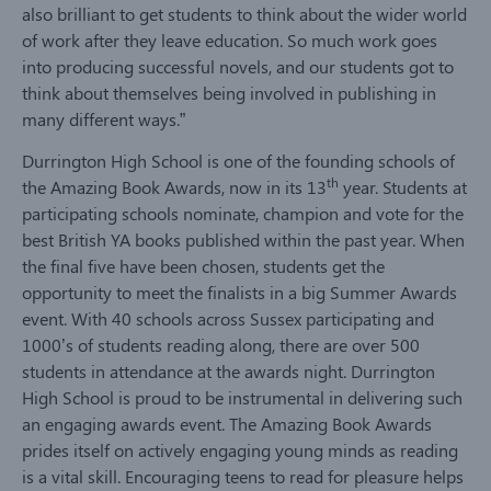
also brilliant to get students to think about the wider world
of work after they leave education. So much work goes
into producing successful novels, and our students got to
think about themselves being involved in publishing in
many different ways.”
Durrington High School is one of the founding schools of
th
the Amazing Book Awards, now in its 13
year. Students at
participating schools nominate, champion and vote for the
best British YA books published within the past year. When
the final five have been chosen, students get the
opportunity to meet the finalists in a big Summer Awards
event. With 40 schools across Sussex participating and
1000’s of students reading along, there are over 500
students in attendance at the awards night. Durrington
High School is proud to be instrumental in delivering such
an engaging awards event. The Amazing Book Awards
prides itself on actively engaging young minds as reading
is a vital skill. Encouraging teens to read for pleasure helps