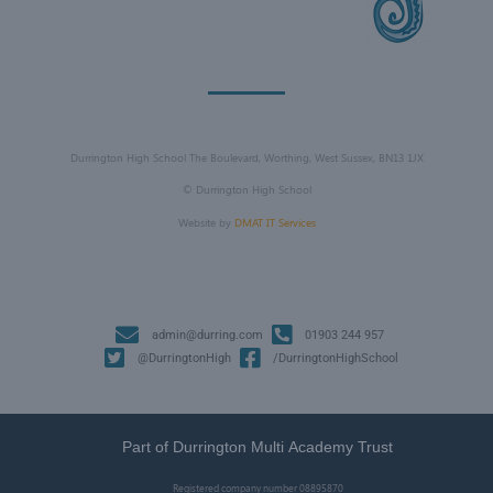
Durrington High School The Boulevard, Worthing, West Sussex, BN13 1JX
©
Durrington High School
Website by
DMAT IT Services
admin@durring.com
01903 244 957
@DurringtonHigh
/DurringtonHighSchool
Part of Durrington Multi Academy Trust
Registered company number
08895870