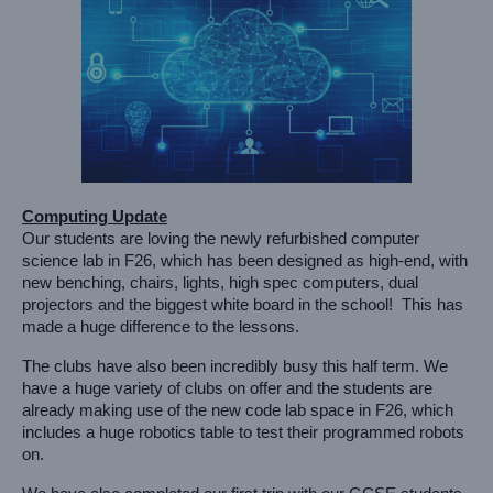
Computing Update
Our students are loving the newly refurbished computer 
science lab in F26, which has been designed as high-end, with 
new benching, chairs, lights, high spec computers, dual 
projectors and the biggest white board in the school!  This has 
made a huge difference to the lessons. 
The clubs have also been incredibly busy this half term. We 
have a huge variety of clubs on offer and the students are 
already making use of the new code lab space in F26, which 
includes a huge robotics table to test their programmed robots 
on. 