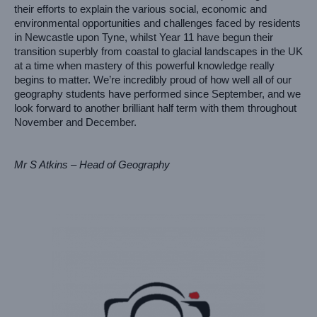
their efforts to explain the various social, economic and 
environmental opportunities and challenges faced by residents 
in Newcastle upon Tyne, whilst Year 11 have begun their 
transition superbly from coastal to glacial landscapes in the UK 
at a time when mastery of this powerful knowledge really 
begins to matter. We’re incredibly proud of how well all of our 
geography students have performed since September, and we 
look forward to another brilliant half term with them throughout 
November and December.
Mr S Atkins – Head of Geography