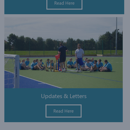
Read Here
Updates & Letters
Read Here