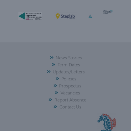
News Stories
Term Dates
Updates/Letters
Policies
Prospectus
Vacancies
Report Absence
Contact Us