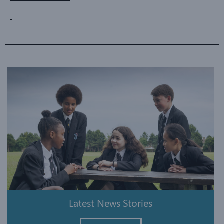
Latest News Stories