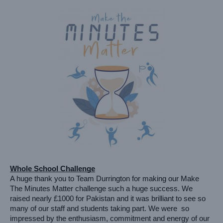
Whole School Challenge
A huge thank you to Team Durrington for making our Make 
The Minutes Matter challenge such a huge success. We 
raised nearly £1000 for Pakistan and it was brilliant to see so 
many of our staff and students taking part. We were  so 
impressed by the enthusiasm, commitment and energy of our 