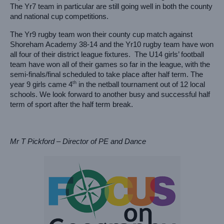
The Yr7 team in particular are still going well in both the county 
and national cup competitions.
The Yr9 rugby team won their county cup match against 
Shoreham Academy 38-14 and the Yr10 rugby team have won 
all four of their district league fixtures.  The U14 girls’ football 
team have won all of their games so far in the league, with the 
semi-finals/final scheduled to take place after half term. The 
th
year 9 girls came 4
 in the netball tournament out of 12 local 
schools.
We look forward to another busy and successful half 
term of sport after the half term break.
Mr T Pickford – Director of PE and Dance