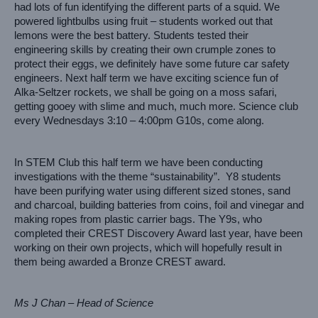
had lots of fun identifying the different parts of a squid. We 
powered lightbulbs using fruit – students worked out that 
lemons were the best battery. Students tested their 
engineering skills by creating their own crumple zones to 
protect their eggs, we definitely have some future car safety 
engineers. Next half term we have exciting science fun of 
Alka-Seltzer rockets, we shall be going on a moss safari, 
getting gooey with slime and much, much more. Science club 
every Wednesdays 3:10 – 4:00pm G10s, come along.
In STEM Club this half term we have been conducting 
investigations with the theme “sustainability”.  Y8 students 
have been purifying water using different sized stones, sand 
and charcoal, building batteries from coins, foil and vinegar and 
making ropes from plastic carrier bags. The Y9s, who 
completed their CREST Discovery Award last year, have been 
working on their own projects, which will hopefully result in 
them being awarded a Bronze CREST award.
Ms J Chan – Head of Science