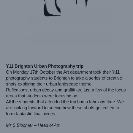
Y11 Brighton Urban Photography trip
On Monday 17th October the Art department took their Y11 
photography students to Brighton to take a series of creative 
shots exploring their urban landscape theme.
Reflections, urban decay and graffiti are just a few of the focus 
areas that students were focusing on. 
All the students that attended the trip had a fabulous time. We 
are looking forward to seeing how these shots get edited to 
form fantastic final pieces.
Mr S Bloomer – Head of Art