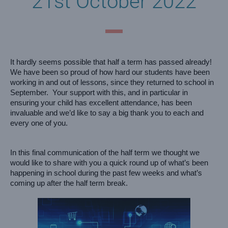
21st October 2022
It hardly seems possible that half a term has passed already!  
We have been so proud of how hard our students have been 
working in and out of lessons, since they returned to school in 
September.  Your support with this, and in particular in 
ensuring your child has excellent attendance, has been 
invaluable and we’d like to say a big thank you to each and 
every one of you.  
In this final communication of the half term we thought we 
would like to share with you a quick round up of what’s been 
happening in school during the past few weeks and what’s 
coming up after the half term break.