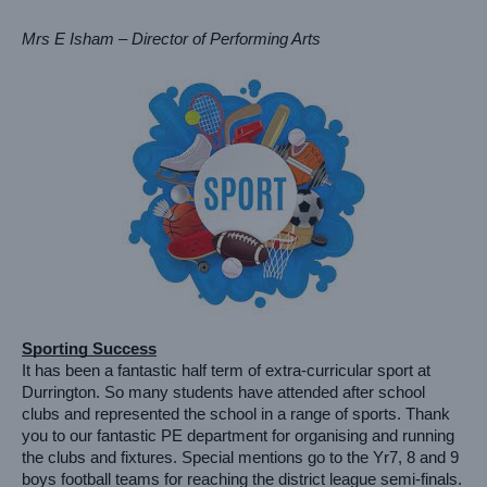
Mrs E Isham – Director of Performing Arts
Sporting Success
It has been a fantastic half term of extra-curricular sport at 
Durrington. So many students have attended after school 
clubs and represented the school in a range of sports. Thank 
you to our fantastic PE department for organising and running 
the clubs and fixtures. Special mentions go to the Yr7, 8 and 9 
boys football teams for reaching the district league semi-finals. 