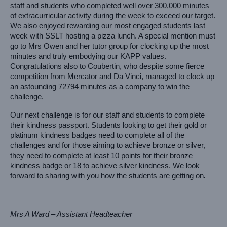
staff and students who completed well over 300,000 minutes 
of extracurricular activity during the week to exceed our target. 
We also enjoyed rewarding our most engaged students last 
week with SSLT hosting a pizza lunch. A special mention must 
go to Mrs Owen and her tutor group for clocking up the most 
minutes and truly embodying our KAPP values. 
Congratulations also to Coubertin, who despite some fierce 
competition from Mercator and Da Vinci, managed to clock up 
an astounding 72794 minutes as a company to win the 
challenge.
Our next challenge is for our staff and students to complete 
their kindness passport. Students looking to get their gold or 
platinum kindness badges need to complete all of the 
challenges and for those aiming to achieve bronze or silver, 
they need to complete at least 10 points for their bronze 
kindness badge or 18 to achieve silver kindness. We look 
forward to sharing with you how the students are getting on
.
Mrs A Ward – Assistant Headteacher