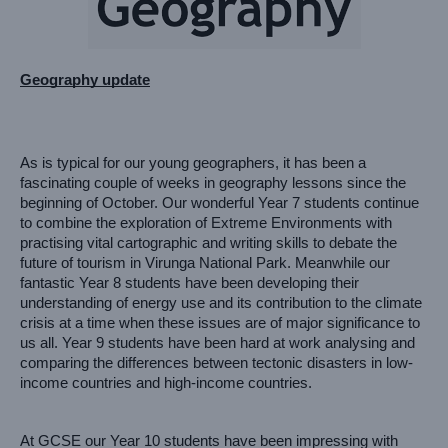
Geography update
As is typical for our young geographers, it has been a 
fascinating couple of weeks in geography lessons since the 
beginning of October. Our wonderful Year 7 students continue 
to combine the exploration of Extreme Environments with 
practising vital cartographic and writing skills to debate the 
future of tourism in Virunga National Park. Meanwhile our 
fantastic Year 8 students have been developing their 
understanding of energy use and its contribution to the climate 
crisis at a time when these issues are of major significance to 
us all. Year 9 students have been hard at work analysing and 
comparing the differences between tectonic disasters in low-
income countries and high-income countries. 
At GCSE our Year 10 students have been impressing with 