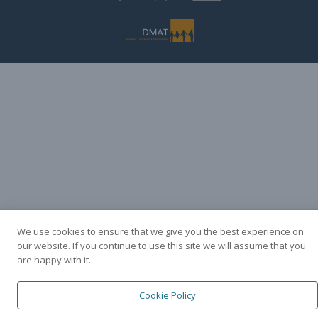
We use cookies to ensure that we give you the best experience on
our website. If you continue to use this site we will assume that you
are happy with it.
Cookie Policy