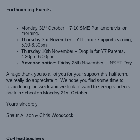
Forthcoming Events
st
Monday 31
 October – 7-10 SME Parliament visitor 
morning.
Thursday 3rd November – Y11 mock support evening, 
5.30-6.30pm
Thursday 10th November – Drop in for Y7 Parents, 
4.30pm-6.00pm
Advance notice:
 Friday 25th November – INSET Day
A huge thank you to all of you for your support this half-term, 
we really do appreciate it.  We hope you find some time to 
relax during the week and we look forward to seeing students 
back in school on Monday 31st October.
Yours sincerely
Shaun Allison & Chris Woodcock
Co-Headteachers