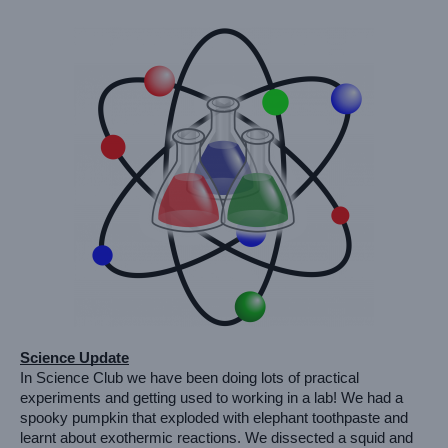
Science Update
In Science Club we have been doing lots of practical 
experiments and getting used to working in a lab! We had a 
spooky pumpkin that exploded with elephant toothpaste and 
learnt about exothermic reactions. We dissected a squid and 