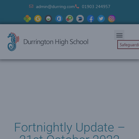
admin@durring.com
01903 244957
Safeguard
Fortnightly Update –