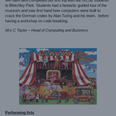
We have also completed our first trip with our GCSE students 
to Bletchley Park. Students had a fantastic guided tour of the 
museum and saw first hand how computers were built to 
crack the German codes by Alan Turing and his team,  before 
having a workshop on code breaking. 
Mrs C Taylor – Head of Computing and Business
Performing Arts