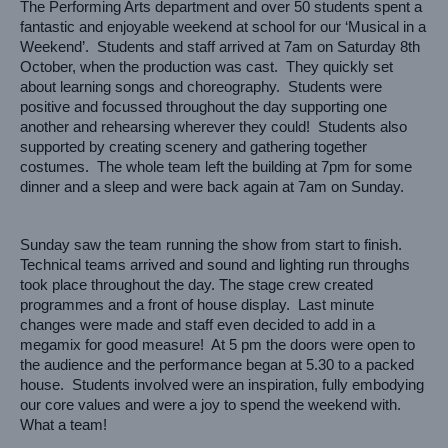
The Performing Arts department and over 50 students spent a 
fantastic and enjoyable weekend at school for our ‘Musical in a 
Weekend’.  Students and staff arrived at 7am on Saturday 8th 
October, when the production was cast.  They quickly set 
about learning songs and choreography.  Students were 
positive and focussed throughout the day supporting one 
another and rehearsing wherever they could!  Students also 
supported by creating scenery and gathering together 
costumes.  The whole team left the building at 7pm for some 
dinner and a sleep and were back again at 7am on Sunday. 
Sunday saw the team running the show from start to finish.  
Technical teams arrived and sound and lighting run throughs 
took place throughout the day. The stage crew created 
programmes and a front of house display.  Last minute 
changes were made and staff even decided to add in a 
megamix for good measure!  At 5 pm the doors were open to 
the audience and the performance began at 5.30 to a packed 
house.  Students involved were an inspiration, fully embodying 
our core values and were a joy to spend the weekend with.  
What a team! 