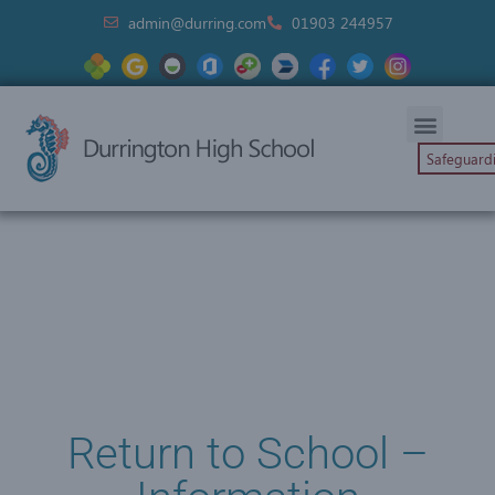
admin@durring.com
01903 244957
Safeguard
Return to School –