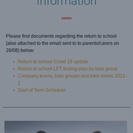
Information
Please find documents regarding the return to school
(also attached to the email sent to to parents/carers on
26/08) below:
Return to school Covid 19 update
Return to school LFT testing plan by tutor group
Company teams, tutor groups and tutor rooms 2021-
2
Start of Term Schedule