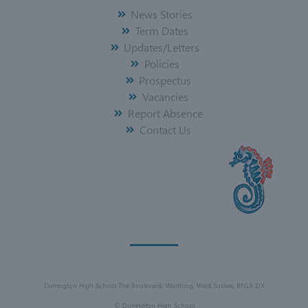
News Stories
Term Dates
Updates/Letters
Policies
Prospectus
Vacancies
Report Absence
Contact Us
Durrington High School The Boulevard, Worthing, West Sussex, BN13 1JX
©
Durrington High School