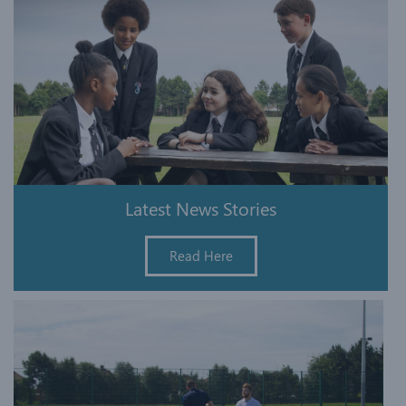
Latest News Stories
Read Here