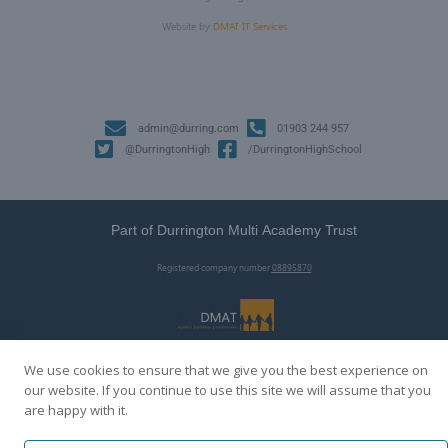
Website by
DMAT IT Services
admin@durring.com
01903 244 957
@DurringtonHigh
/DurringtonHighSchool
Part of Durrington Multi Academy Trust
Registered company number
08895870
We use cookies to ensure that we give you the best experience on
our website. If you continue to use this site we will assume that you
are happy with it.