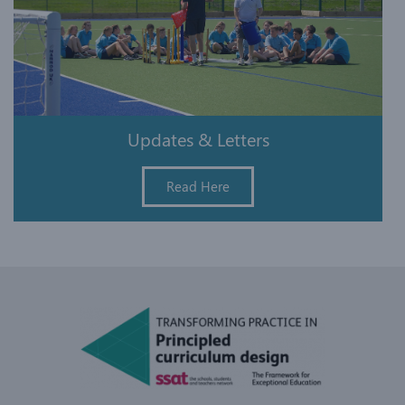
Updates & Letters
Read Here