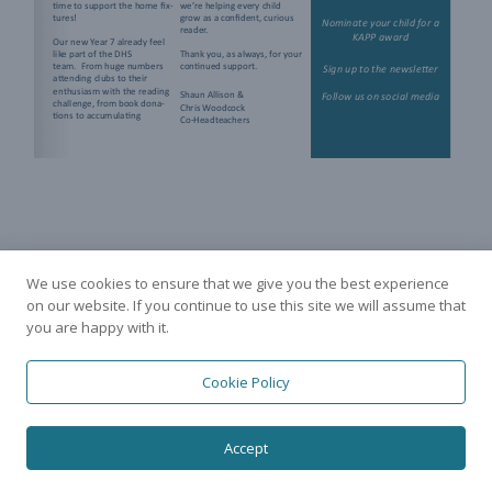
We use cookies to ensure that we give you the best experience
on our website. If you continue to use this site we will assume that
you are happy with it.
Cookie Policy
Accept