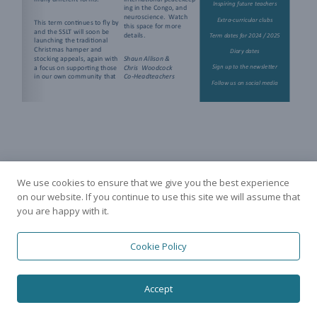
We use cookies to ensure that we give you the best experience
on our website. If you continue to use this site we will assume that
you are happy with it.
Cookie Policy
Accept